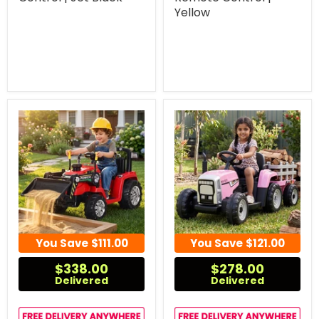
Yellow
You Save
$111.00
You Save
$121.00
$338.00
$278.00
Delivered
Delivered