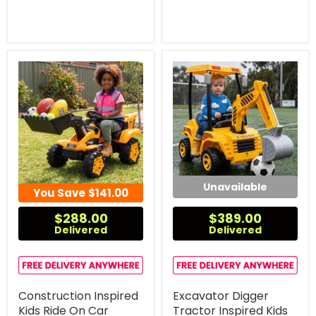
Unavailable
You Save
$141.00
$288.00
$389.00
Delivered
Delivered
Construction Inspired
Excavator Digger
Kids Ride On Car
Tractor Inspired Kids