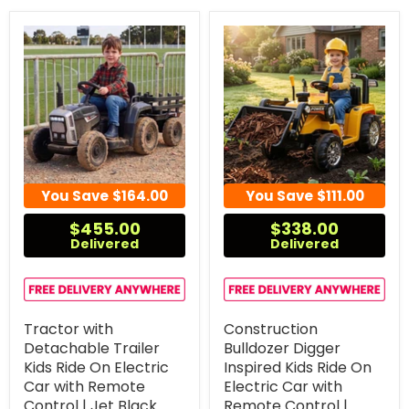
You Save
$164.00
You Save
$111.00
$455.00
$338.00
Delivered
Delivered
Tractor with
Construction
Detachable Trailer
Bulldozer Digger
Kids Ride On Electric
Inspired Kids Ride On
Car with Remote
Electric Car with
Control | Jet Black
Remote Control |