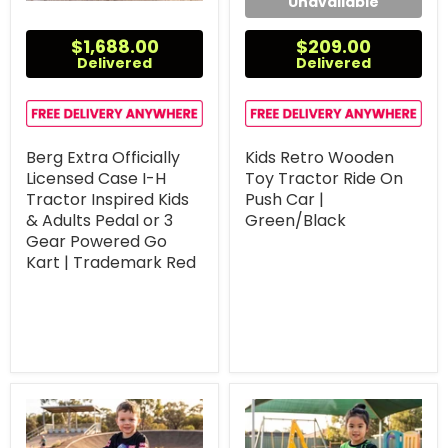
Unavailable
$1,688.00
$209.00
Delivered
Delivered
Berg Extra Officially
Kids Retro Wooden
Licensed Case I-H
Toy Tractor Ride On
Tractor Inspired Kids
Push Car |
& Adults Pedal or 3
Green/Black
Gear Powered Go
Kart | Trademark Red