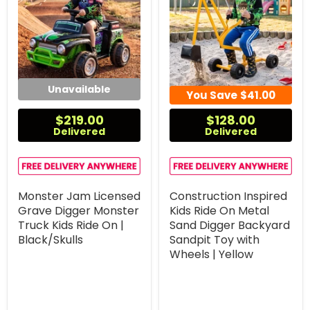
Unavailable
You Save
$41.00
$219.00
$128.00
Delivered
Delivered
Monster Jam Licensed
Construction Inspired
Grave Digger Monster
Kids Ride On Metal
Truck Kids Ride On |
Sand Digger Backyard
Black/Skulls
Sandpit Toy with
Wheels | Yellow