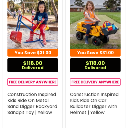
You Save
$31.00
You Save
$31.00
$118.00
$118.00
Delivered
Delivered
Construction Inspired
Construction Inspired
Kids Ride On Metal
Kids Ride On Car
Sand Digger Backyard
Bulldozer Digger with
Sandpit Toy | Yellow
Helmet | Yellow