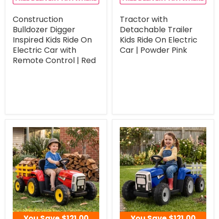
Construction
Tractor with
Bulldozer Digger
Detachable Trailer
Inspired Kids Ride On
Kids Ride On Electric
Electric Car with
Car | Powder Pink
Remote Control | Red
You Save
$121.00
You Save
$121.00