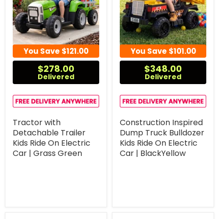
You Save
$121.00
You Save
$101.00
$278.00
$348.00
Delivered
Delivered
Tractor with
Construction Inspired
Detachable Trailer
Dump Truck Bulldozer
Kids Ride On Electric
Kids Ride On Electric
Car | Grass Green
Car | BlackYellow