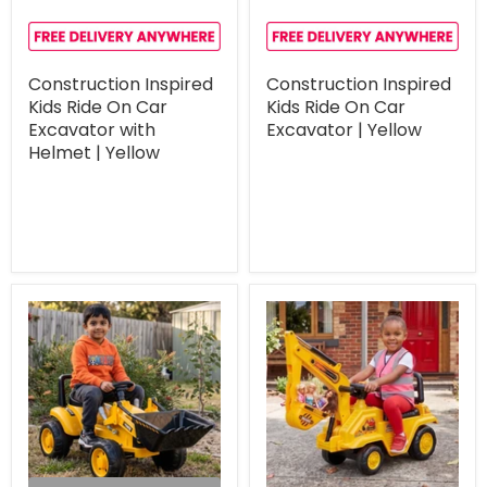
Construction Inspired
Construction Inspired
Kids Ride On Car
Kids Ride On Car
Excavator with
Excavator | Yellow
Helmet | Yellow