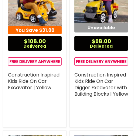
Unavailable
You Save
$31.00
$108.00
$98.00
Delivered
Delivered
Construction Inspired
Construction Inspired
Kids Ride On Car
Kids Ride On Car
Excavator | Yellow
Digger Excavator with
Building Blocks | Yellow