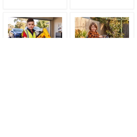
You Save
$51.00
$138.00
$665.00
Delivered
Delivered
Construction Inspired
Berg Buddy Officially
Kids Ride On Car
Licensed Fendt Kids
Excavator with Tracks
Pedal Powered Go