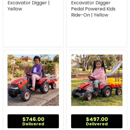
Excavator Digger |
Excavator Digger
Yellow
Pedal Powered Kids
Ride-On | Yellow
$746.00
$497.00
Delivered
Delivered