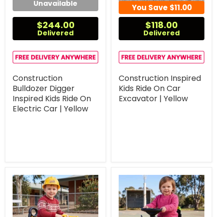
Unavailable
You Save
$11.00
$244.00
$118.00
Delivered
Delivered
Construction
Construction Inspired
Bulldozer Digger
Kids Ride On Car
Inspired Kids Ride On
Excavator | Yellow
Electric Car | Yellow