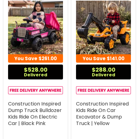
You Save
$261.00
You Save
$141.00
$528.00
$288.00
Delivered
Delivered
Construction Inspired
Construction Inspired
Dump Truck Bulldozer
Kids Ride On Car
Kids Ride On Electric
Excavator & Dump
Car | Black Pink
Truck | Yellow