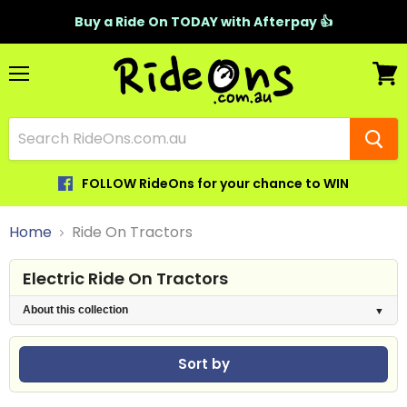
Buy a Ride On TODAY with Afterpay 👍
Menu
View
cart
FOLLOW RideOns for your chance to WIN
Home
Ride On Tractors
Electric Ride On Tractors
About this collection
Sort by