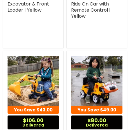
Excavator & Front
Ride On Car with
Loader | Yellow
Remote Control |
Yellow
You Save
$43.00
You Save
$49.00
$106.00
$80.00
Delivered
Delivered