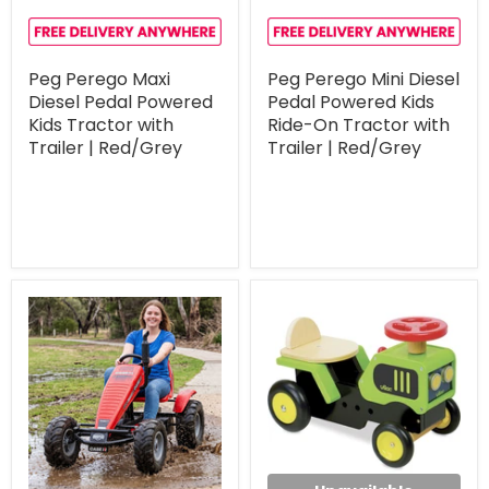
Peg Perego Maxi
Peg Perego Mini Diesel
Diesel Pedal Powered
Pedal Powered Kids
Kids Tractor with
Ride-On Tractor with
Trailer | Red/Grey
Trailer | Red/Grey