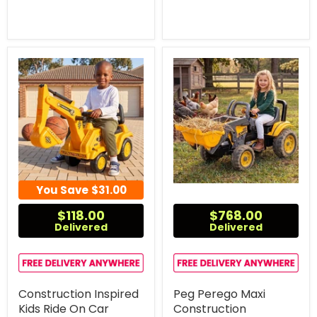
You Save
$31.00
$118.00
$768.00
Delivered
Delivered
Construction Inspired
Peg Perego Maxi
Kids Ride On Car
Construction