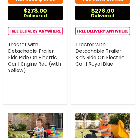
$278.00
$278.00
Delivered
Delivered
Tractor with
Tractor with
Detachable Trailer
Detachable Trailer
Kids Ride On Electric
Kids Ride On Electric
Car | Engine Red (with
Car | Royal Blue
Yellow)