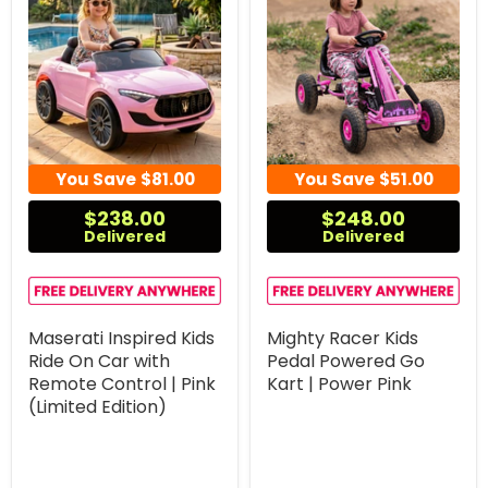
You Save
$81.00
You Save
$51.00
$238.00
$248.00
Delivered
Delivered
Maserati Inspired Kids
Mighty Racer Kids
Ride On Car with
Pedal Powered Go
Remote Control | Pink
Kart | Power Pink
(Limited Edition)