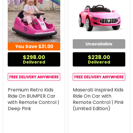
Unavailable
You Save
$31.00
$298.00
$238.00
Delivered
Delivered
Premium Retro Kids
Maserati Inspired Kids
Ride On BUMPER Car
Ride On Car with
with Remote Control |
Remote Control | Pink
Deep Pink
(Limited Edition)