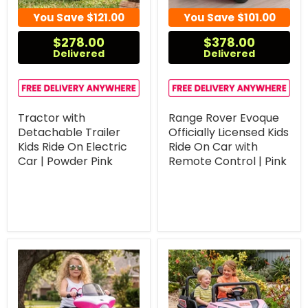
You Save
$121.00
You Save
$101.00
$278.00
$378.00
Delivered
Delivered
Tractor with
Range Rover Evoque
Detachable Trailer
Officially Licensed Kids
Kids Ride On Electric
Ride On Car with
Car | Powder Pink
Remote Control | Pink