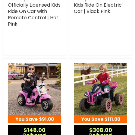
Officially Licensed Kids
Kids Ride On Electric
Ride On Car with
Car | Black Pink
Remote Control | Hot
Pink
You Save
$91.00
You Save
$111.00
$148.00
$308.00
Delivered
Delivered