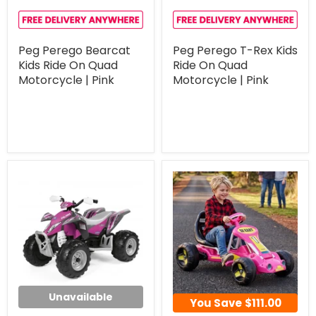
Peg Perego Bearcat
Peg Perego T-Rex Kids
Kids Ride On Quad
Ride On Quad
Motorcycle | Pink
Motorcycle | Pink
Unavailable
You Save
$111.00