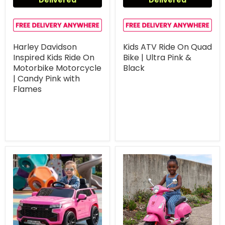
Harley Davidson
Kids ATV Ride On Quad
Inspired Kids Ride On
Bike | Ultra Pink &
Motorbike Motorcycle
Black
| Candy Pink with
Flames