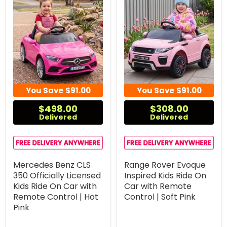
You Save
$91.00
You Save
$91.00
$498.00
$308.00
Delivered
Delivered
Mercedes Benz CLS
Range Rover Evoque
350 Officially Licensed
Inspired Kids Ride On
Kids Ride On Car with
Car with Remote
Remote Control | Hot
Control | Soft Pink
Pink