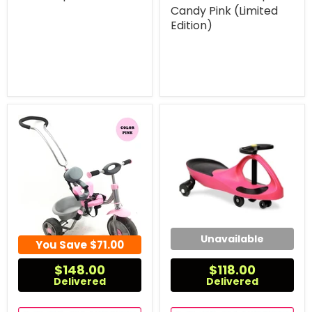
Candy Pink (Limited
Edition)
Unavailable
You Save
$71.00
$148.00
$118.00
Delivered
Delivered