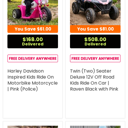
You Save
$61.00
You Save
$81.00
$168.00
$508.00
Delivered
Delivered
Harley Davidson
Twin (Two) Seater
Inspired Kids Ride On
Deluxe 12V Off Road
Motorbike Motorcycle
Kids Ride On Car |
| Pink (Police)
Raven Black with Pink