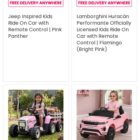
Jeep Inspired Kids
Lamborghini Huracán
Ride On Car with
Performante Officially
Remote Control | Pink
Licensed Kids Ride On
Panther
Car with Remote
Control | Flamingo
(Bright Pink)