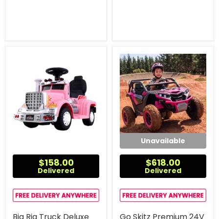
Unavailable
$158.00
$618.00
Delivered
Delivered
Big Rig Truck Deluxe
Go Skitz Premium 24V