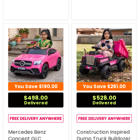
You Save
$190.00
You Save
$261.00
$498.00
$528.00
Delivered
Delivered
Mercedes Benz
Construction Inspired
Concept GLC
Dump Truck Bulldozer