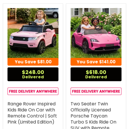
You Save
$81.00
You Save
$141.00
$248.00
$618.00
Delivered
Delivered
Range Rover Inspired
Two Seater Twin
Kids Ride On Car with
Officially Licensed
Remote Control | Soft
Porsche Taycan
Pink (Limited Edition)
Turbo S Kids Ride On
SUV with Remote