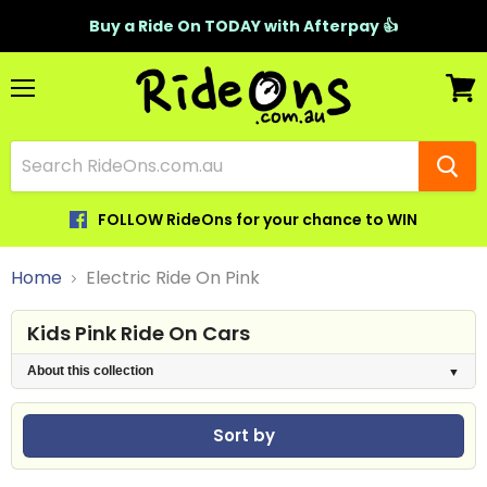
Buy a Ride On TODAY with Afterpay 👍
Menu
View
cart
FOLLOW RideOns for your chance to WIN
Home
Electric Ride On Pink
Kids Pink Ride On Cars
About this collection
Sort by