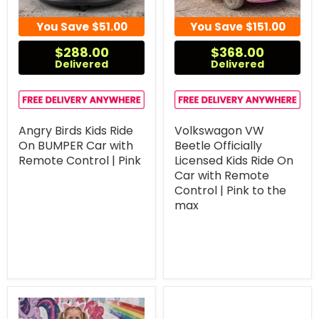
You Save
$51.00
You Save
$151.00
$288.00
$368.00
Delivered
Delivered
Angry Birds Kids Ride
Volkswagon VW
On BUMPER Car with
Beetle Officially
Remote Control | Pink
Licensed Kids Ride On
Car with Remote
Control | Pink to the
max