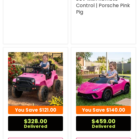
Control | Porsche Pink
Pig
You Save
$121.00
You Save
$140.00
$328.00
$459.00
Delivered
Delivered