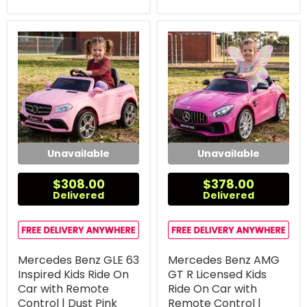
Unavailable
Unavailable
$308.00
$378.00
Delivered
Delivered
Mercedes Benz GLE 63
Mercedes Benz AMG
Inspired Kids Ride On
GT R Licensed Kids
Car with Remote
Ride On Car with
Control | Dust Pink
Remote Control |