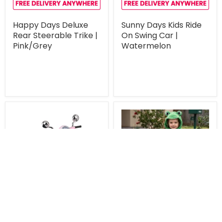
Happy Days Deluxe
Sunny Days Kids Ride
Rear Steerable Trike |
On Swing Car |
Pink/Grey
Watermelon
Unavailable
Unavailable
$169.00
$337.00