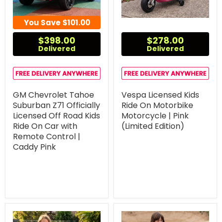
You Save
$101.00
$398.00
$278.00
Delivered
Delivered
GM Chevrolet Tahoe
Vespa Licensed Kids
Suburban Z71 Officially
Ride On Motorbike
Licensed Off Road Kids
Motorcycle | Pink
Ride On Car with
(Limited Edition)
Remote Control |
Caddy Pink