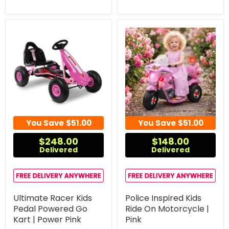
You Save
$51.00
You Save
$51.00
$248.00
$148.00
Delivered
Delivered
Ultimate Racer Kids
Police Inspired Kids
Pedal Powered Go
Ride On Motorcycle |
Kart | Power Pink
Pink