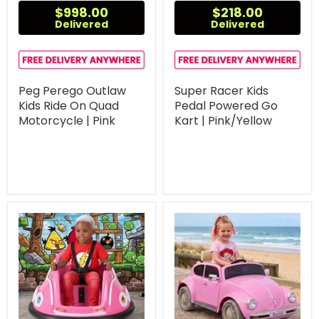
$998.00
$218.00
Delivered
Delivered
Peg Perego Outlaw
Super Racer Kids
Kids Ride On Quad
Pedal Powered Go
Motorcycle | Pink
Kart | Pink/Yellow