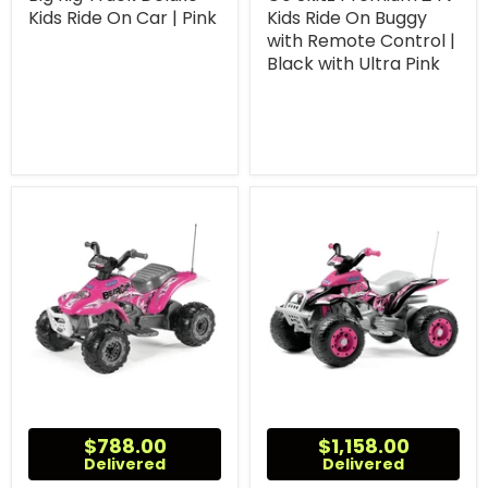
Kids Ride On Car | Pink
Kids Ride On Buggy
with Remote Control |
Black with Ultra Pink
$788.00
$1,158.00
Delivered
Delivered