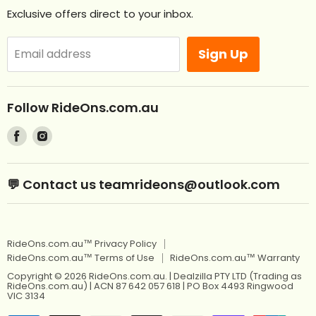
Contact Us
Exclusive offers direct to your inbox.
Remote Control Ride Ons
Returns
Best Sellers
Afterpay. Pay later.
Sign Up
Email address
Off Road RideOns
Laybuy
RideOns Tractors
About
Follow RideOns.com.au
Custom Mini License Plates
Blog
Find
Find
Sitemap
Kids Ride On Toys
us
us
on
on
Kids Ride On Jeep
Kids Ride On Toys
💬 Contact us teamrideons@outlook.com
Facebook
Instagram
Berg Pedal Go Karts
Kids Ride On Jeep
Berg Balance Bikes
Berg Pedal Go Karts
RideOns.com.au™ Privacy Policy
Kids Balance Bikes
Berg Balance Bikes
RideOns.com.au™ Terms of Use
RideOns.com.au™ Warranty
Kids Electric Motorbikes
Kids Balance Bikes
Copyright © 2026 RideOns.com.au. | Dealzilla PTY LTD (Trading as
RideOns.com.au) | ACN 87 642 057 618 | PO Box 4493 Ringwood
Kids Electric Scooters
VIC 3134
Kids Electric Motorbikes