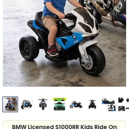
BMW Licensed S1000RR Kids Ride On