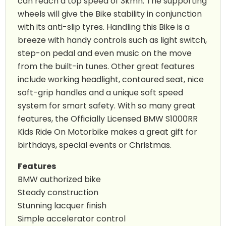
can reach a top speed of 3kmh. The supporting
wheels will give the Bike stability in conjunction
with its anti-slip tyres. Handling this Bike is a
breeze with handy controls such as light switch,
step-on pedal and even music on the move
from the built-in tunes. Other great features
include working headlight, contoured seat, nice
soft-grip handles and a unique soft speed
system for smart safety. With so many great
features, the Officially Licensed BMW S1000RR
Kids Ride On Motorbike makes a great gift for
birthdays, special events or Christmas.
Features
BMW authorized bike
Steady construction
Stunning lacquer finish
Simple accelerator control