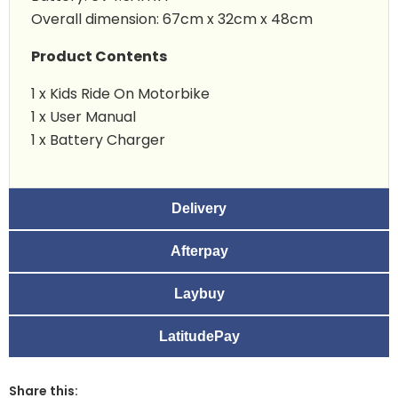
Overall dimension: 67cm x 32cm x 48cm
Product Contents
1 x Kids Ride On Motorbike
1 x User Manual
1 x Battery Charger
Delivery
Afterpay
Laybuy
LatitudePay
Share this: