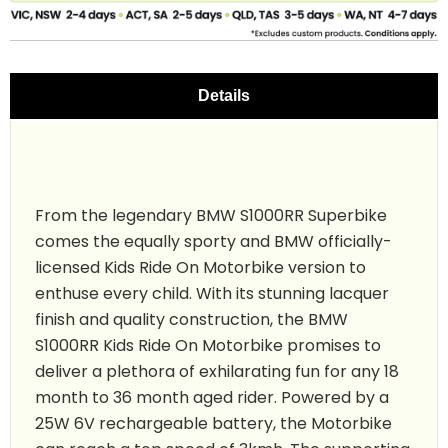
Details
From the legendary BMW S1000RR Superbike
comes the equally sporty and BMW officially-
licensed Kids Ride On Motorbike version to
enthuse every child. With its stunning lacquer
finish and quality construction, the BMW
S1000RR Kids Ride On
Motorbike promises to
deliver a plethora of exhilarating fun for any 18
month to 36 month aged rider. Powered by a
25W 6V rechargeable battery, the Motorbike