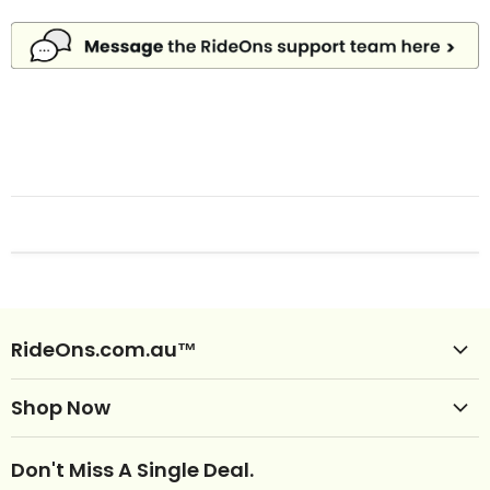
RideOns.com.au™
Shop Ride Ons
Shop Now
Delivery
Clearance Ride Ons
Help
Don't Miss A Single Deal.
NEW Ride Ons Just Arrived