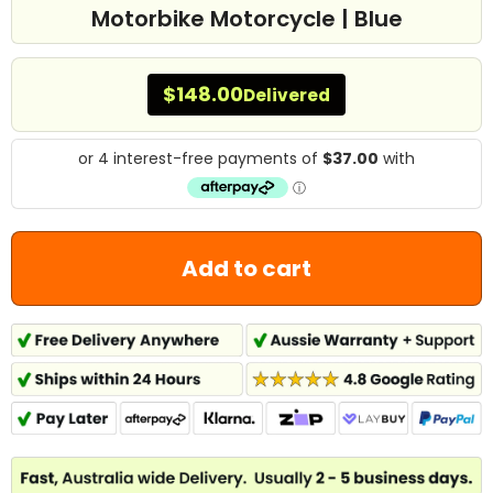
Motorbike Motorcycle | Blue
$148.00
Delivered
Add to cart