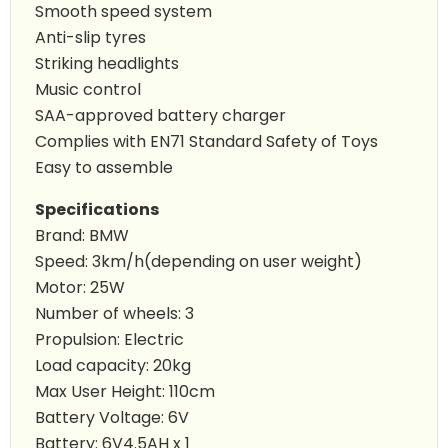
Smooth speed system
Anti-slip tyres
Striking headlights
Music control
SAA-approved battery charger
Complies with EN71 Standard Safety of Toys
Easy to assemble
Specifications
Brand: BMW
Speed: 3km/h(depending on user weight)
Motor: 25W
Number of wheels: 3
Propulsion: Electric
Load capacity: 20kg
Max User Height: 110cm
Battery Voltage: 6V
Battery: 6V4.5AH x 1