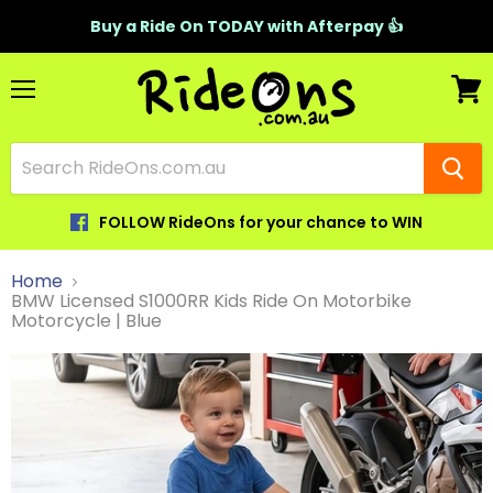
Buy a Ride On TODAY with Afterpay 👍
Menu
View
cart
FOLLOW RideOns for your chance to WIN
Home
BMW Licensed S1000RR Kids Ride On Motorbike
Motorcycle | Blue