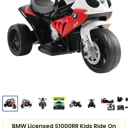
BMW Licensed S1000RR Kids Ride On