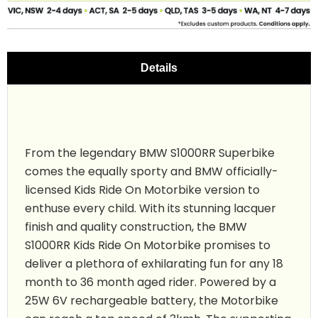
Details
From the legendary BMW S1000RR Superbike
comes the equally sporty and BMW officially-
licensed Kids Ride On Motorbike version to
enthuse every child. With its stunning lacquer
finish and quality construction, the BMW
S1000RR Kids Ride On Motorbike promises to
deliver a plethora of exhilarating fun for any 18
month to 36 month aged rider. Powered by a
25W 6V rechargeable battery, the Motorbike