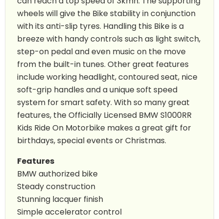
can reach a top speed of 3kmh. The supporting
wheels will give the Bike stability in conjunction
with its anti-slip tyres. Handling this Bike is a
breeze with handy controls such as light switch,
step-on pedal and even music on the move
from the built-in tunes. Other great features
include working headlight, contoured seat, nice
soft-grip handles and a unique soft speed
system for smart safety. With so many great
features, the Officially Licensed BMW S1000RR
Kids Ride On Motorbike makes a great gift for
birthdays, special events or Christmas.
Features
BMW authorized bike
Steady construction
Stunning lacquer finish
Simple accelerator control