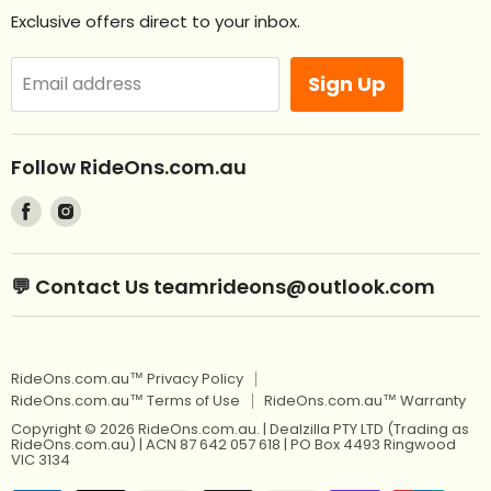
Contact Us
Exclusive offers direct to your inbox.
Remote Control Ride Ons
Returns
Best Sellers
Afterpay. Pay later.
Sign Up
Email address
Off Road RideOns
Laybuy
RideOns Tractors
About
Follow RideOns.com.au
Custom Mini License Plates
Blog
Find
Find
Sitemap
Kids Ride On Toys
us
us
on
on
Kids Ride On Jeep
Kids Ride On Toys
💬 Contact Us teamrideons@outlook.com
Facebook
Instagram
Berg Pedal Go Karts
Kids Ride On Jeep
Berg Balance Bikes
Berg Pedal Go Karts
RideOns.com.au™ Privacy Policy
Kids Balance Bikes
Berg Balance Bikes
RideOns.com.au™ Terms of Use
RideOns.com.au™ Warranty
Kids Electric Motorbikes
Kids Balance Bikes
Copyright © 2026 RideOns.com.au. | Dealzilla PTY LTD (Trading as
RideOns.com.au) | ACN 87 642 057 618 | PO Box 4493 Ringwood
Kids Electric Scooters
VIC 3134
Kids Electric Motorbikes