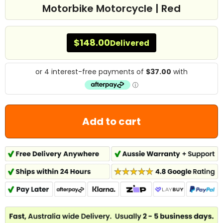
Motorbike Motorcycle | Red
$148.00
Delivered
Add to cart