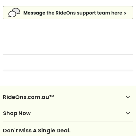
RideOns.com.au™
Shop Ride Ons
Shop Now
Delivery
Clearance Ride Ons
Help
Don't Miss A Single Deal.
NEW Ride Ons Just Arrived