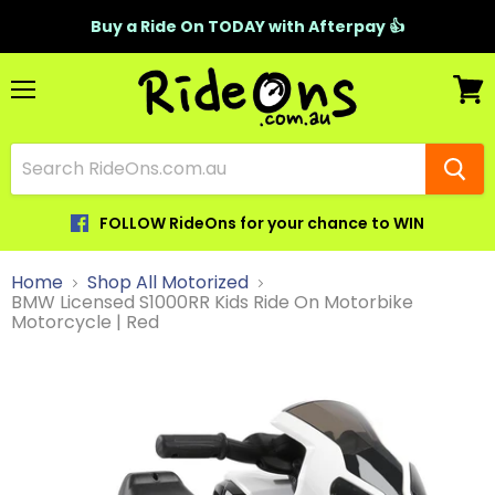
Buy a Ride On TODAY with Afterpay 👍
Menu
View
cart
FOLLOW RideOns for your chance to WIN
Home
Shop All Motorized
BMW Licensed S1000RR Kids Ride On Motorbike
Motorcycle | Red