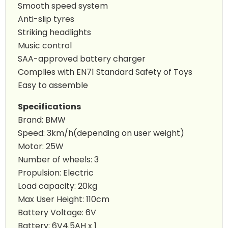
Smooth speed system
Anti-slip tyres
Striking headlights
Music control
SAA-approved battery charger
Complies with EN71 Standard Safety of Toys
Easy to assemble
Specifications
Brand: BMW
Speed: 3km/h(depending on user weight)
Motor: 25W
Number of wheels: 3
Propulsion: Electric
Load capacity: 20kg
Max User Height: 110cm
Battery Voltage: 6V
Battery: 6V4.5AH x 1