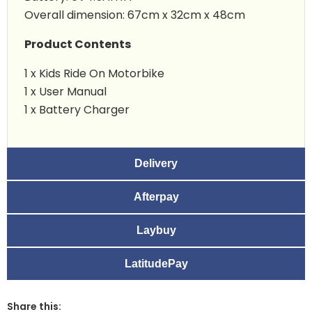
Overall dimension: 67cm x 32cm x 48cm
Product Contents
1 x Kids Ride On Motorbike
1 x User Manual
1 x Battery Charger
Delivery
Afterpay
Laybuy
LatitudePay
Share this: