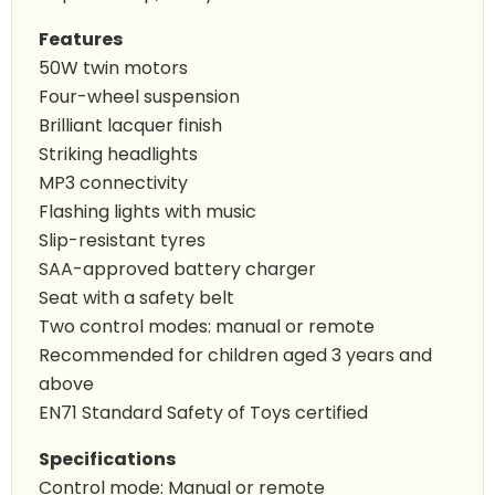
Features
50W twin motors
Four-wheel suspension
Brilliant lacquer finish
Striking headlights
MP3 connectivity
Flashing lights with music
Slip-resistant tyres
SAA-approved battery charger
Seat with a safety belt
Two control modes: manual or remote
Recommended for children aged 3 years and
above
EN71 Standard Safety of Toys certified
Specifications
Control mode: Manual or remote