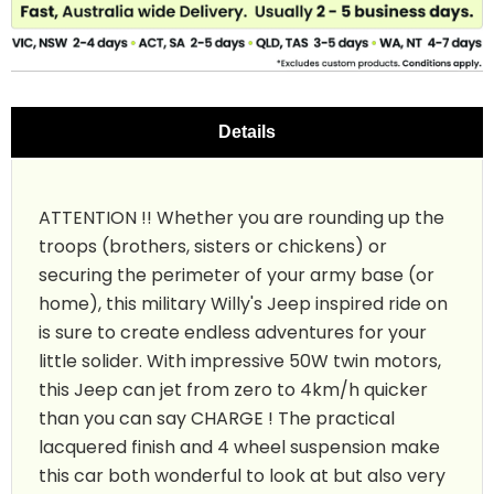
Details
ATTENTION !! Whether you are rounding up the
troops (brothers, sisters or chickens) or
securing the perimeter of your army base (or
home), this military Willy's Jeep inspired ride on
is sure to create endless adventures for your
little solider. With impressive 50W twin motors,
this Jeep can jet from zero to 4km/h quicker
than you can say CHARGE ! The practical
lacquered finish and 4 wheel suspension make
this car both wonderful to look at but also very