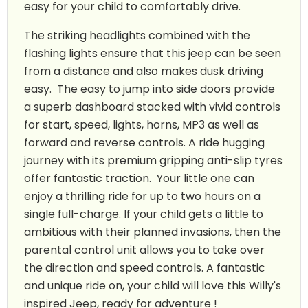
easy for your child to comfortably drive.
The striking headlights combined with the
flashing lights ensure that this jeep can be seen
from a distance and also makes dusk driving
easy. The easy to jump into side doors provide
a superb dashboard stacked with vivid controls
for start, speed, lights, horns, MP3 as well as
forward and reverse controls. A ride hugging
journey with its premium gripping anti-slip tyres
offer fantastic traction. Your little one can
enjoy a thrilling ride for up to two hours on a
single full-charge. If your child gets a little to
ambitious with their planned invasions, then the
parental control unit allows you to take over
the direction and speed controls. A fantastic
and unique ride on, your child will love this Willy's
inspired Jeep, ready for adventure !