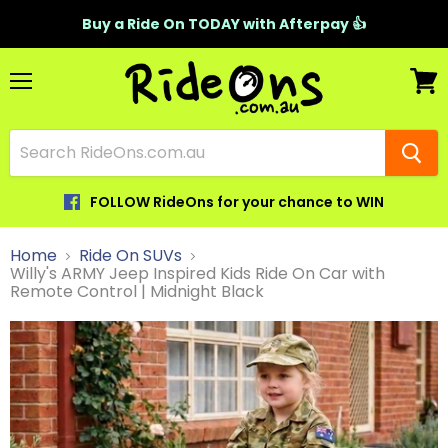
Buy a Ride On TODAY with Afterpay 👍
Menu
View
cart
FOLLOW RideOns for your chance to WIN
Home
Ride On SUVs
Willy's ARMY Jeep Inspired Kids Ride On Car with
Remote Control | Midnight Black