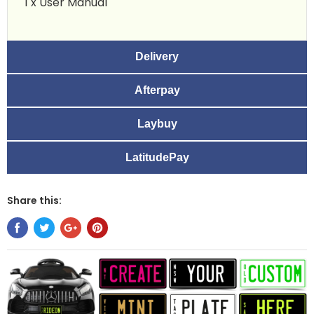
1 x User Manual
Delivery
Afterpay
Laybuy
LatitudePay
Share this: