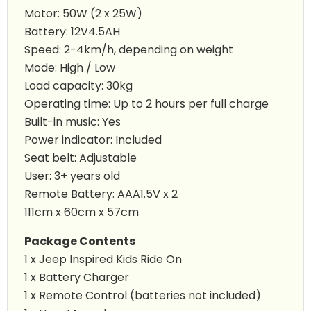
Motor: 50W (2 x 25W)
Battery: 12V4.5AH
Speed: 2-4km/h, depending on weight
Mode: High / Low
Load capacity: 30kg
Operating time: Up to 2 hours per full charge
Built-in music: Yes
Power indicator: Included
Seat belt: Adjustable
User: 3+ years old
Remote Battery: AAA1.5V x 2
111cm x 60cm x 57cm
Package Contents
1 x
Jeep Inspired Kids Ride On
1 x Battery Charger
1 x Remote Control (batteries not included)