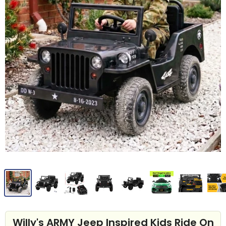
Willy's ARMY Jeep Inspired Kids Ride On