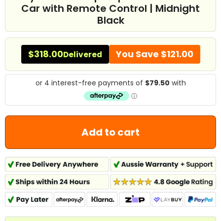
Car with Remote Control | Midnight
Black
$318.00
You Save
$121.00
Delivered
Add to cart