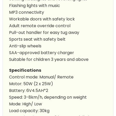
Flashing lights with music
MP3 connectivity
Workable doors with safety lock
Adult remote override control
Pull-out handler for easy tug away
Sports seat with safety belt
Anti-slip wheels
SAA-approved battery charger
Suitable for children 3 years and above
Specifications
Control mode: Manual/ Remote
Motor: 50W (2 x 25W)
Battery: 6V4.5AH*2
Speed: 3-8km/h, depending on weight
Mode: High/ Low
Load capacity: 30kg