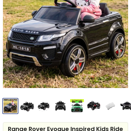
Range Rover Evoque Inspired Kids Ride