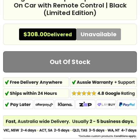
On Car with Remote Control | Black
(Limited Edition)
$308.00
Unavailable
Delivered
Out Of Stock