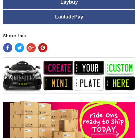
Laybuy
LatitudePay
Share this: