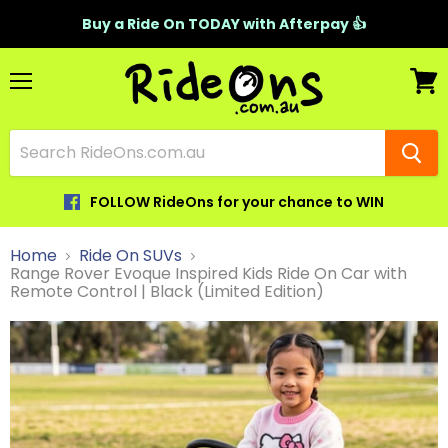
Buy a Ride On TODAY with Afterpay 👍
Menu
View
cart
FOLLOW RideOns for your chance to WIN
Home
Ride On SUVs
Range Rover Evoque Inspired Kids Ride On Car with
Remote Control | Black (Limited Edition)