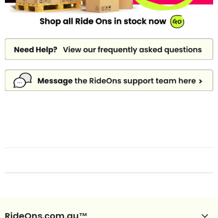
RideOns.com.au™