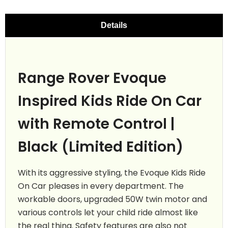
Details
Range Rover Evoque
Inspired Kids Ride On Car
with Remote Control |
Black (Limited Edition)
With its aggressive styling, the Evoque Kids Ride
On Car pleases in every department. The
workable doors, upgraded 50W twin motor and
various controls let your child ride almost like
the real thing. Safety features are also not