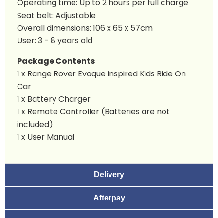
Operating time: Up to 2 hours per full charge
Seat belt: Adjustable
Overall dimensions: 106 x 65 x 57cm
User: 3 - 8 years old
Package Contents
1 x Range Rover Evoque inspired Kids Ride On
Car
1 x Battery Charger
1 x Remote Controller (Batteries are not
included)
1 x User Manual
Delivery
Afterpay