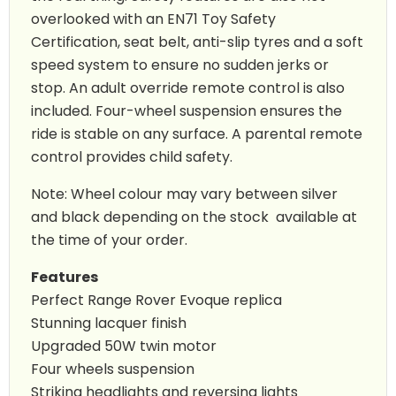
overlooked with an EN71 Toy Safety
Certification, seat belt, anti-slip tyres and a soft
speed system to ensure no sudden jerks or
stop. An adult override remote control is also
included. Four-wheel suspension ensures the
ride is stable on any surface. A parental remote
control provides child safety.
Note: Wheel colour may vary between silver
and black depending on the stock available at
the time of your order.
Features
Perfect Range Rover Evoque replica
Stunning lacquer finish
Upgraded 50W twin motor
Four wheels suspension
Striking headlights and reversing lights