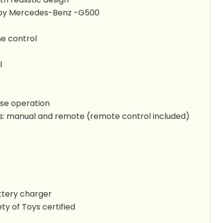
ed by Mercedes-Benz -G500
ne control
l
se operation
: manual and remote (remote control included)
tery charger
ty of Toys certified