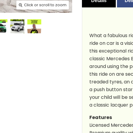
Details
Del
Click or scroll to zoom
Click or scroll to zoom
Click or scroll to zoom
Click or scroll to zoom
Click or scroll to zoom
Click or scroll to zoom
Click or scroll to zoom
Click or scroll to zoom
Click or scroll to zoom
Click or scroll to zoom
What a fabulous ri
ride on car is a vis
this exceptional rid
classic Mercedes Be
around using the p
this ride on are se
treaded tyres, an 
a push button start
your child will be 
a classic lacquer pa
Features
Licensed Mercedes
Premium quality wit