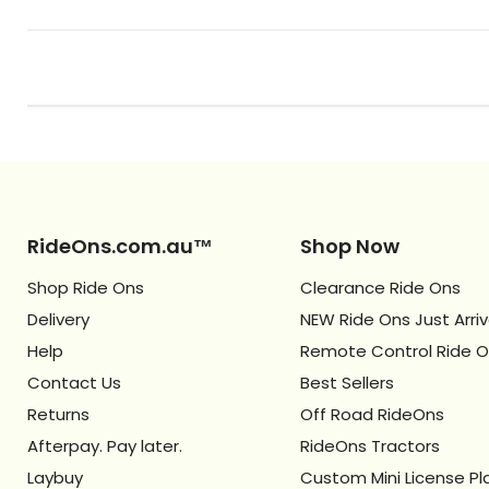
RideOns.com.au™
Shop Now
Shop Ride Ons
Clearance Ride Ons
Delivery
NEW Ride Ons Just Arri
Help
Remote Control Ride 
Contact Us
Best Sellers
Returns
Off Road RideOns
Afterpay. Pay later.
RideOns Tractors
Laybuy
Custom Mini License Pl