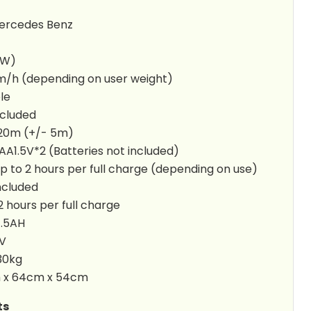
 Mercedes Benz
5W)
m/h (depending on user weight)
le
ncluded
 20m (+/- 5m)
A1.5V*2 (Batteries not included)
p to 2 hours per full charge (depending on use)
ncluded
2 hours per full charge
4.5AH
2V
30kg
m x 64cm x 54cm
ts