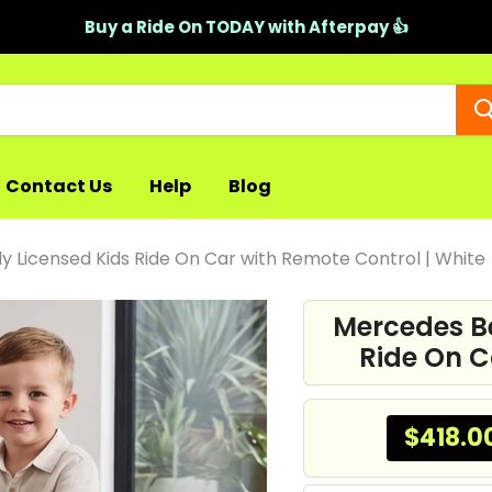
Buy a Ride On TODAY with Afterpay 👍
Contact Us
Help
Blog
y Licensed Kids Ride On Car with Remote Control | White
Mercedes Be
Ride On C
$418.0