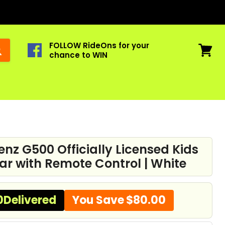
FOLLOW RideOns for your
chance to WIN
View
cart
nz G500 Officially Licensed Kids
ar with Remote Control | White
0
Delivered
You Save
$80.00