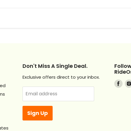
Don't Miss A Single Deal.
Follo
RideO
Exclusive offers direct to your inbox.
Find
ved
us
Email address
Ons
on
Fac
Sign Up
ates