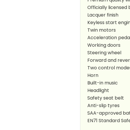
Officially licens
Lacquer finish
Keyless start engi
Twin motors
Acceleration peda
Working doors
Steering wheel
Forward and rever
Two control modes
Horn
Built-in music
Headlight
Safety seat belt
Anti-slip tyres
SAA-approved bat
EN71 Standard Safe