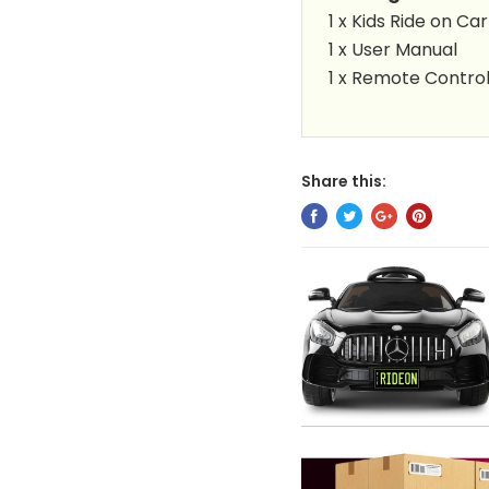
1 x Kids Ride on Car
1 x User Manual
1 x Remote Contro
Share this: