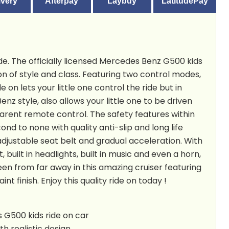
ivery
Afterpay
Laybuy
LatitudePay
de. The officially licensed Mercedes Benz G500 kids
ion of style and class. Featuring
two control modes,
e on lets your little one control the ride but in
nz style, also allows your little one to be driven
arent remote control. The safety features within
cond to none with quality anti-slip and long life
adjustable seat belt and gradual acceleration. With
, built in headlights, built in music and even a horn,
seen from far away in this amazing cruiser featuring
int finish. Enjoy this quality ride on today !
 G500 kids ride on car
h realistic design