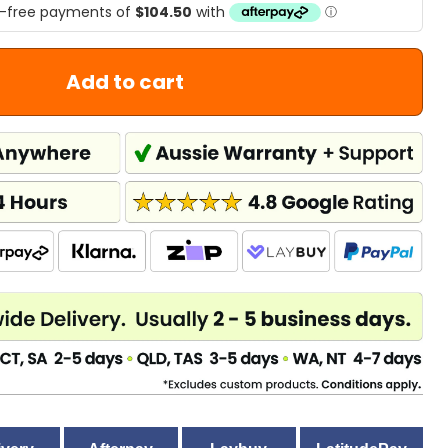
Add to cart