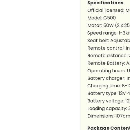
Specifications
Official licensed:
Model: G500
Motor: 50W (2 x 2
Speed range: 1-3k
Seat belt: Adjustab
Remote control: I
Remote distance:
Remote Battery: AA
Operating hours: U
Battery charger: I
Charging time: 8-1
Battery type: 12V 
Battery voltage: 1
Loading capacity: 
Dimensions: 107c
Package Conten