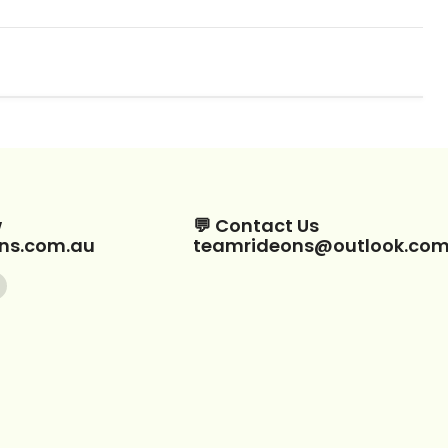
w
💬 Contact Us
ns.com.au
teamrideons@outlook.co
Find
us
on
ebook
Instagram