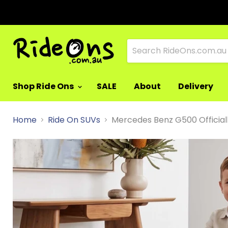
Shop Ride Ons
SALE
About
Delivery
Home
Ride On SUVs
Mercedes Benz G500 Officiall