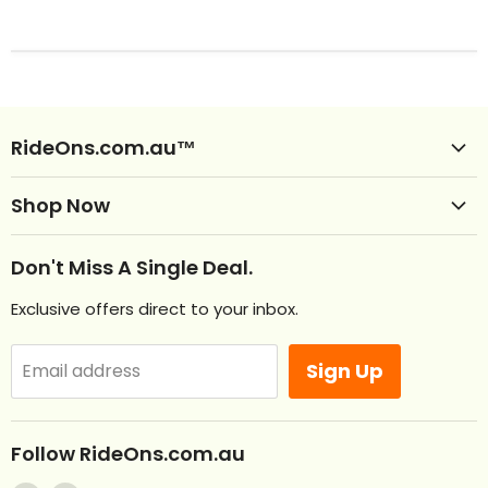
RideOns.com.au™
Shop Ride Ons
Shop Now
Delivery
Clearance Ride Ons
Help
Don't Miss A Single Deal.
NEW Ride Ons Just Arrived
Contact Us
Exclusive offers direct to your inbox.
Remote Control Ride Ons
Returns
Best Sellers
Afterpay. Pay later.
Sign Up
Email address
Off Road RideOns
Laybuy
RideOns Tractors
About
Follow RideOns.com.au
Custom Mini License Plates
Blog