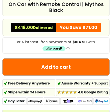
On Car with Remote Control | Mythos
Black
$418.00
You Save
$71.00
Delivered
Add to cart