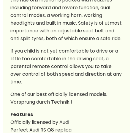
including forward and revere function, dual
control modes, a working horn, working
headlights and built in music. Safety is of utmost
importance with an adjustable seat belt and
anti split tyres, both of which ensure a safe ride.
If you child is not yet comfortable to drive or a
little too comfortable in the driving seat, a
parental remote control allows you to take
over control of both speed and direction at any
time.
One of our best officially licensed models.
Vorsprung durch Technik !
Features
Officially licensed by Audi
Perfect Audi RS Q8 replica