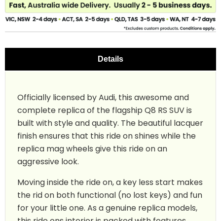
Details
Officially licensed by Audi, this awesome and
complete replica of the flagship Q8 RS SUV is
built with style and quality. The beautiful lacquer
finish ensures that this ride on shines while the
replica mag wheels give this ride on an
aggressive look.
Moving inside the ride on, a key less start makes
the rid on both functional (no lost keys) and fun
for your little one. As a genuine replica models,
this ride ons interior is packed with features