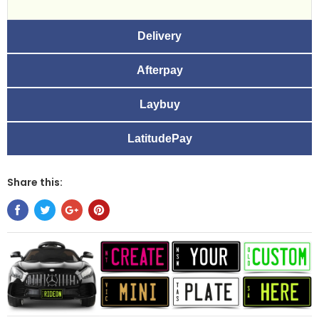
Delivery
Afterpay
Laybuy
LatitudePay
Share this: