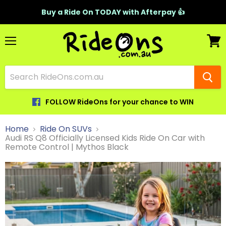
Buy a Ride On TODAY with Afterpay 👍
Menu
View
cart
FOLLOW RideOns for your chance to WIN
Home
Ride On SUVs
Audi RS Q8 Officially Licensed Kids Ride On Car with
Remote Control | Mythos Black