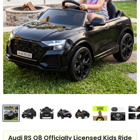
Audi RS Q8 Officially Licensed Kids Ride