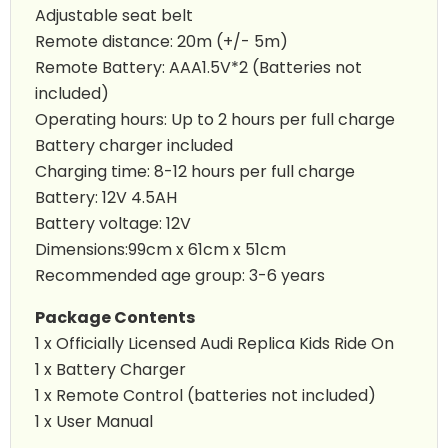
Adjustable seat belt
Remote distance: 20m (+/- 5m)
Remote Battery: AAA1.5V*2 (Batteries not
included)
Operating hours: Up to 2 hours per full charge
Battery charger included
Charging time: 8-12 hours per full charge
Battery: 12V 4.5AH
Battery voltage: 12V
Dimensions:99cm x 61cm x 51cm
Recommended age group: 3-6 years
Package Contents
1 x Officially Licensed Audi Replica Kids Ride On
1 x Battery Charger
1 x Remote Control (batteries not included)
1 x User Manual