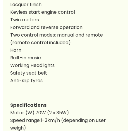
Lacquer finish
Keyless start engine control
Twin motors
Forward and reverse operation
Two control modes: manual and remote
(remote control included)
Horn
Built-in music
Working Headlights
Safety seat belt
Anti-slip tyres
Specifications
Motor (W):70W (2 x 35W)
Speed range:1-3km/h (depending on user
weigh)