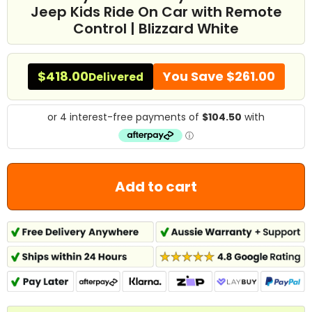
Jeep Kids Ride On Car with Remote
Control | Blizzard White
$418.00
You Save
$261.00
Delivered
Add to cart