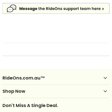
RideOns.com.au™
Shop Ride Ons
Shop Now
Delivery
Clearance Ride Ons
Help
Don't Miss A Single Deal.
NEW Ride Ons Just Arrived
Contact Us