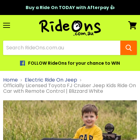
Buy a Ride On TODAY with Afterpay 👍
Menu
View
cart
FOLLOW RideOns for your chance to WIN
Home
Electric Ride On Jeep
Officially Licensed Toyota FJ Cruiser Jeep Kids Ride On
Car with Remote Control | Blizzard White