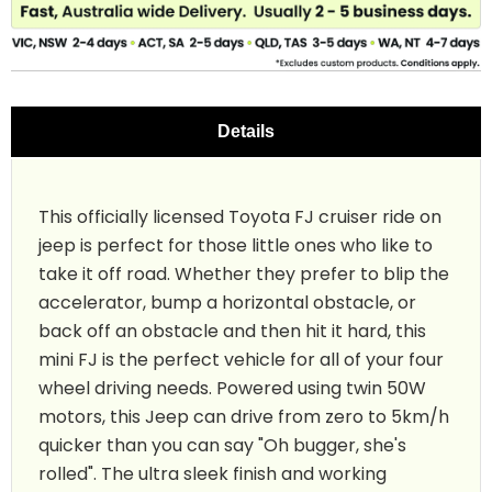
Details
This officially licensed Toyota FJ cruiser ride on
jeep is perfect for those little ones who like to
take it off road. Whether they prefer to blip the
accelerator, bump a horizontal obstacle, or
back off an obstacle and then hit it hard, this
mini FJ is the perfect vehicle for all of your four
wheel driving needs. Powered using twin 50W
motors, this Jeep can drive from zero to 5km/h
quicker than you can say "Oh bugger, she's
rolled". The ultra sleek finish and working