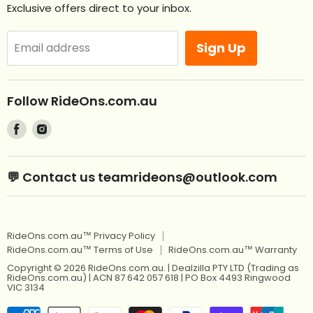
Exclusive offers direct to your inbox.
Remote Control Ride Ons
Returns
Best Sellers
Afterpay. Pay later.
Sign Up
Email address
Off Road RideOns
Laybuy
RideOns Tractors
About
Follow RideOns.com.au
Custom Mini License Plates
Blog
Find
Find
Sitemap
Kids Ride On Toys
us
us
on
on
Kids Ride On Jeep
Kids Ride On Toys
💬 Contact us teamrideons@outlook.com
Facebook
Instagram
Berg Pedal Go Karts
Kids Ride On Jeep
Berg Balance Bikes
Berg Pedal Go Karts
RideOns.com.au™ Privacy Policy
Kids Balance Bikes
Berg Balance Bikes
RideOns.com.au™ Terms of Use
RideOns.com.au™ Warranty
Kids Electric Motorbikes
Kids Balance Bikes
Copyright © 2026 RideOns.com.au. | Dealzilla PTY LTD (Trading as
RideOns.com.au) | ACN 87 642 057 618 | PO Box 4493 Ringwood
Kids Electric Scooters
VIC 3134
Kids Electric Motorbikes
12V Kids Ride On Cars