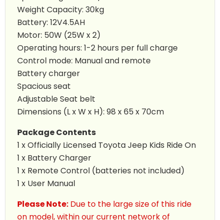
Weight Capacity: 30kg
Battery: 12V4.5AH
Motor: 50W (25W x 2)
Operating hours: 1-2 hours per full charge
Control mode: Manual and remote
Battery charger
Spacious seat
Adjustable Seat belt
Dimensions (L x W x H): 98 x 65 x 70cm
Package Contents
1 x Officially Licensed Toyota
Jeep Kids Ride On
1 x Battery Charger
1 x Remote Control (batteries not included)
1 x User Manual
Please Note:
Due to the large size of this ride
on model, within our current network of