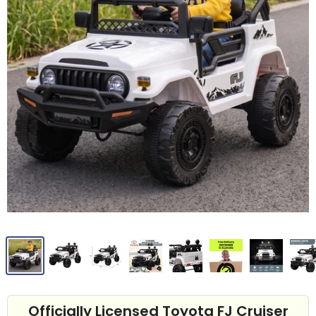
Officially Licensed Toyota FJ Cruiser