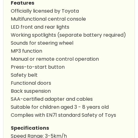
Features
Officially licensed by Toyota
Multifunctional central console
LED front and rear lights
Working spotlights (separate battery required)
Sounds for steering wheel
MP3 function
Manual or remote control operation
Press-to-start button
Safety belt
Functional doors
Back suspension
SAA-certified adapter and cables
Suitable for children aged 3 - 8 years old
Complies with EN71 standard Safety of Toys
Specifications
Speed Range: 3-5km/h