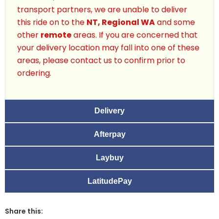
transport partners, we are unable to deliver
this ride on to the
NT, Regional WA
and some
other
remote
areas. If you are concerned that
your delivery location may fall into one of these
areas, please contact us to confirm prior to
ordering.
Delivery
Afterpay
Laybuy
LatitudePay
Share this: