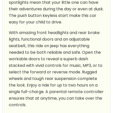
spotlights mean that your little one can have
their adventures during the day or even at dusk.
The push button keyless start make this car
easy for your child to drive.
With amazing front headlights and rear brake
lights, functional doors and an adjustable
seatbelt, this ride on jeep has everything
needed to be both reliable and safe. Open the
workable doors to reveal a superb dash
stacked with vivid controls for music, MP3, or to
select the forward or reverse mode. Rugged
wheels and tough rear suspension complete
the look. Enjoy a ride for up to two hours on a
single full-charge. A parental remote controller
ensures that at anytime, you can take over the
controls.