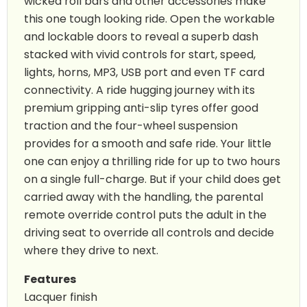
wicked roll bars and other accessories make
this one tough looking ride. Open the workable
and lockable doors to reveal a superb dash
stacked with vivid controls for start, speed,
lights, horns, MP3, USB port and even TF card
connectivity. A ride hugging journey with its
premium gripping anti-slip tyres offer good
traction and the four-wheel suspension
provides for a smooth and safe ride. Your little
one can enjoy a thrilling ride for up to two hours
on a single full-charge. But if your child does get
carried away with the handling, the parental
remote override control puts the adult in the
driving seat to override all controls and decide
where they drive to next.
Features
Lacquer finish