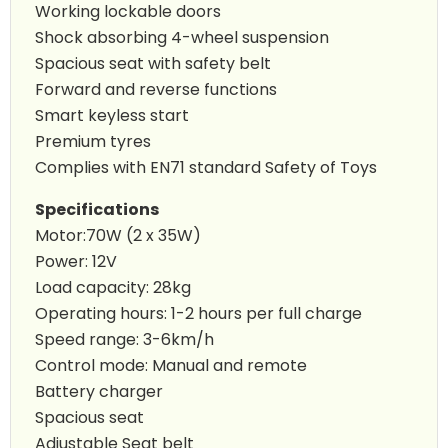
Working lockable doors
Shock absorbing 4-wheel suspension
Spacious seat with safety belt
Forward and reverse functions
Smart keyless start
Premium tyres
Complies with EN71 standard Safety of Toys
Specifications
Motor:70W (2 x 35W)
Power: 12V
Load capacity: 28kg
Operating hours: 1-2 hours per full charge
Speed range: 3-6km/h
Control mode: Manual and remote
Battery charger
Spacious seat
Adjustable Seat belt