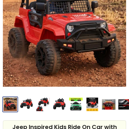
Jeep Inspired Kids Ride On Car with