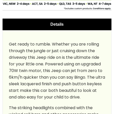
Details
Get ready to rumble. Whether you are rolling
through the jungle or just cruising down the
driveway this Jeep ride on is the ultimate ride
for your little one. Powered using an upgraded
70W twin motor, this Jeep can jet from zero to
6km/h quicker than you can say Bingo. The ultra
sleek lacquered finish and push button keyless
start make this car both beautiful to look at
and also easy for your child to drive.
The striking headlights combined with the