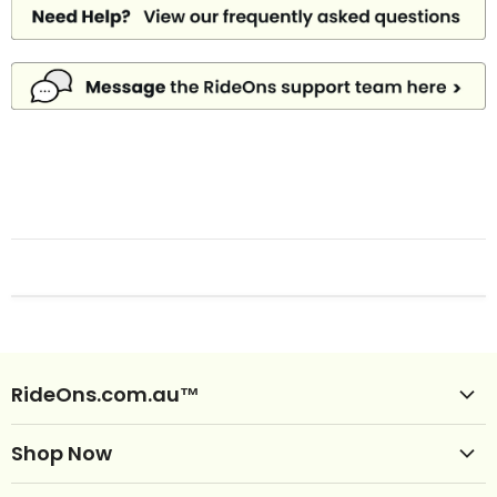
RideOns.com.au™
Shop Ride Ons
Shop Now
Delivery
Clearance Ride Ons