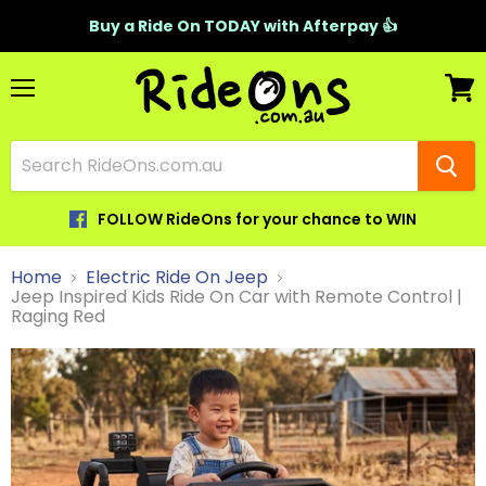
Buy a Ride On TODAY with Afterpay 👍
Menu
View
cart
FOLLOW RideOns for your chance to WIN
Home
Electric Ride On Jeep
Jeep Inspired Kids Ride On Car with Remote Control |
Raging Red