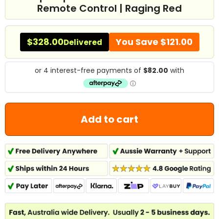
Remote Control | Raging Red
$328.00
You Save
$121.00
Delivered
Add to cart