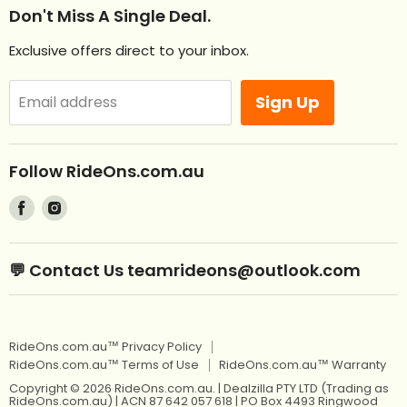
Help
Don't Miss A Single Deal.
NEW Ride Ons Just Arrived
Contact Us
Exclusive offers direct to your inbox.
Remote Control Ride Ons
Returns
Best Sellers
Afterpay. Pay later.
Sign Up
Email address
Off Road RideOns
Laybuy
RideOns Tractors
About
Follow RideOns.com.au
Custom Mini License Plates
Blog
Find
Find
Sitemap
Kids Ride On Toys
us
us
on
on
Kids Ride On Jeep
Kids Ride On Toys
💬 Contact Us teamrideons@outlook.com
Facebook
Instagram
Berg Pedal Go Karts
Kids Ride On Jeep
Berg Balance Bikes
Berg Pedal Go Karts
RideOns.com.au™ Privacy Policy
Kids Balance Bikes
Berg Balance Bikes
RideOns.com.au™ Terms of Use
RideOns.com.au™ Warranty
Kids Electric Motorbikes
Kids Balance Bikes
Copyright © 2026 RideOns.com.au. | Dealzilla PTY LTD (Trading as
RideOns.com.au) | ACN 87 642 057 618 | PO Box 4493 Ringwood