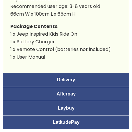
Recommended user age: 3-8 years old
66cm W x 100cm L x 65cm H
Package Contents
1 x
Jeep Inspired Kids Ride On
1 x Battery Charger
1 x Remote Control (batteries not included)
1 x User Manual
Delivery
Afterpay
Laybuy
LatitudePay