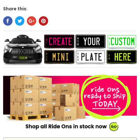
Share this: