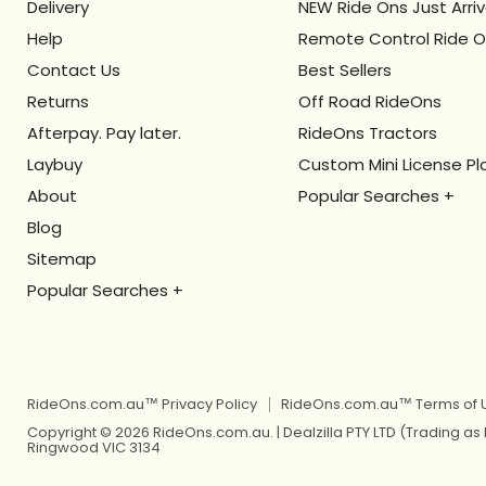
Delivery
NEW Ride Ons Just Arri
Help
Remote Control Ride 
Contact Us
Best Sellers
Returns
Off Road RideOns
Afterpay. Pay later.
RideOns Tractors
Laybuy
Custom Mini License Pl
About
Blog
Kids Ride On Toys
Sitemap
Kids Ride On Jeep
Berg Pedal Go Karts
Kids Ride On Toys
Berg Balance Bikes
Kids Ride On Jeep
Kids Balance Bikes
Berg Pedal Go Karts
RideOns.com.au™ Privacy Policy
RideOns.com.au™ Terms of 
Kids Electric Motorbikes
Berg Balance Bikes
Copyright © 2026 RideOns.com.au. | Dealzilla PTY LTD (Trading as
Ringwood VIC 3134
Kids Electric Scooters
Kids Balance Bikes