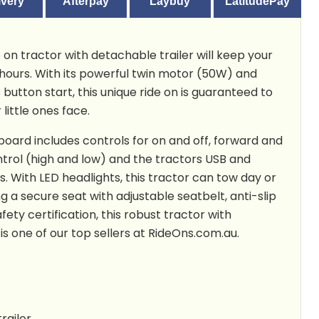
ivery
Afterpay
Laybuy
LatitudePay
 on tractor with detachable trailer will keep your
 hours. With its powerful twin motor (50W) and
 button start, this unique ride on is guaranteed to
 little ones face.
board includes controls for on and off, forward and
trol (high and low) and the tractors USB and
s. With LED headlights, this tractor can tow day or
ng a secure seat with adjustable seatbelt, anti-slip
fety certification, this robust tractor with
is one of our top sellers at RideOns.com.au.
railer