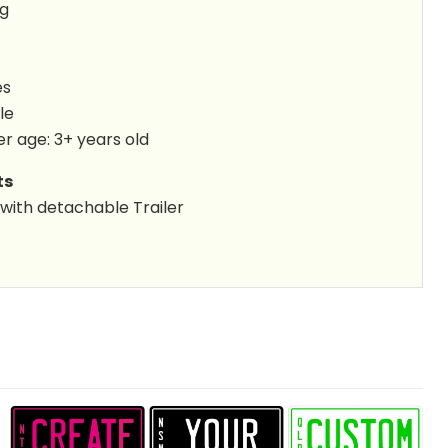
kg
es
le
 age: 3+ years old
ts
 with detachable Trailer