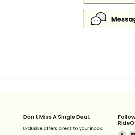
Don't Miss A Single Deal.
Follo
RideO
Exclusive offers direct to your inbox.
Find