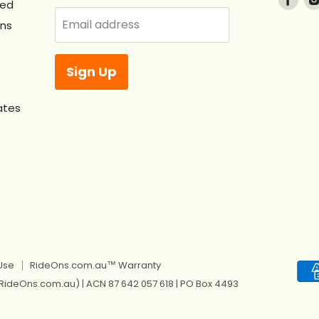
ved
us
Email address
Ons
on
Fac
Sign Up
ates
Use
RideOns.com.au™ Warranty
 RideOns.com.au) | ACN 87 642 057 618 | PO Box 4493