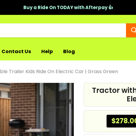
Buy a Ride On TODAY with Afterpay 👍
Contact Us
Help
Blog
le Trailer Kids Ride On Electric Car | Grass Green
Tractor wit
El
$278.0