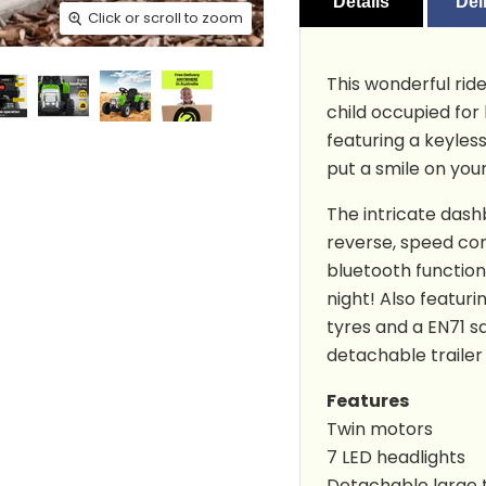
Details
Del
Click or scroll to zoom
Click or scroll to zoom
Click or scroll to zoom
Click or scroll to zoom
Click or scroll to zoom
Click or scroll to zoom
Click or scroll to zoom
Click or scroll to zoom
Click or scroll to zoom
Click or scroll to zoom
Click or scroll to zoom
This wonderful ride
child occupied for
featuring a keyless
put a smile on your
The intricate dash
reverse, speed con
bluetooth function
night! Also featuri
tyres and a EN71 sa
detachable trailer 
Features
Twin motors
7 LED headlights
Detachable large t