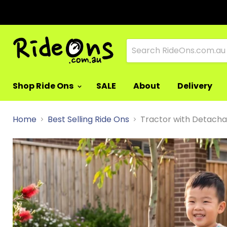
Shop Ride Ons
SALE
About
Delivery
Home
Best Selling Ride Ons
Tractor with Detachab