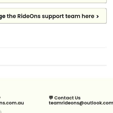
w
💬 Contact Us
ns.com.au
teamrideons@outlook.co
Find