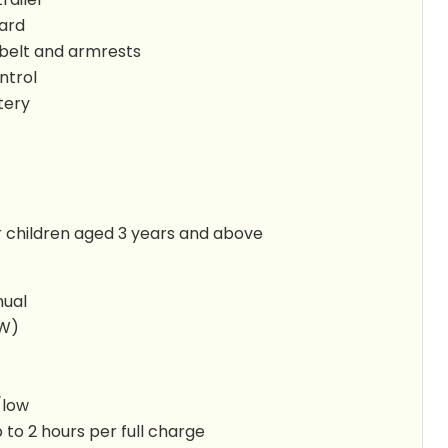
ard
 belt and armrests
ntrol
tery
children aged 3 years and above
nual
5W)
/low
 to 2 hours per full charge