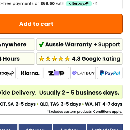
Add to cart