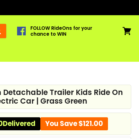
FOLLOW RideOns for your
chance to WIN
View
cart
h Detachable Trailer Kids Ride On
ectric Car | Grass Green
0
Delivered
You Save
$121.00