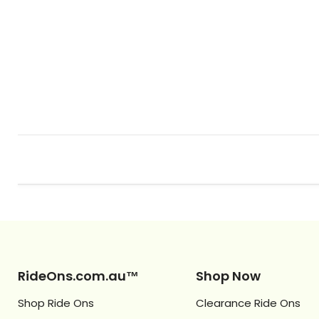
RideOns.com.au™
Shop Now
Shop Ride Ons
Clearance Ride Ons