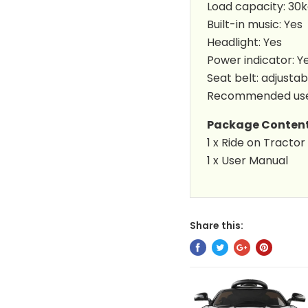
Load capacity: 30
Built-in music: Yes
Headlight: Yes
Power indicator: Y
Seat belt: adjustab
Recommended user
Package Conten
1 x
Ride on Tractor
1 x User Manual
Share this: