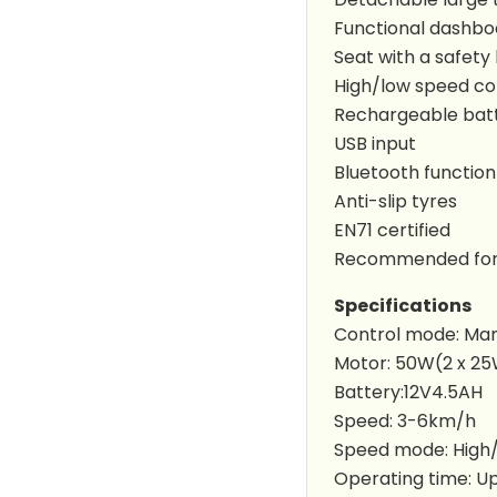
Functional dashbo
Seat with a safety
High/low speed co
Rechargeable bat
USB input
Bluetooth function
Anti-slip tyres
EN71 certified
Recommended for 
Specifications
Control mode: Ma
Motor: 50W(2 x 2
Battery:12V4.5AH
Speed: 3-6km/h
Speed mode: High
Operating time: Up