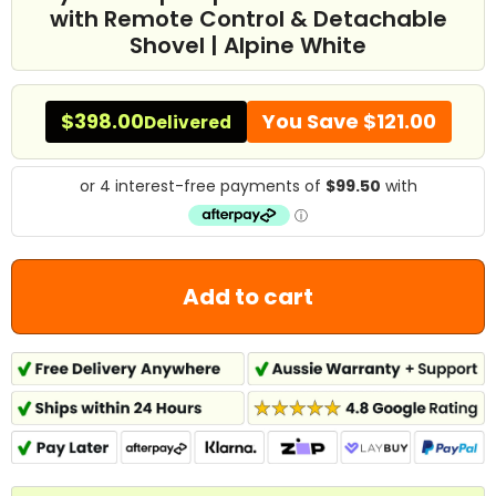
with Remote Control & Detachable
Shovel | Alpine White
$398.00
You Save
$121.00
Delivered
Add to cart