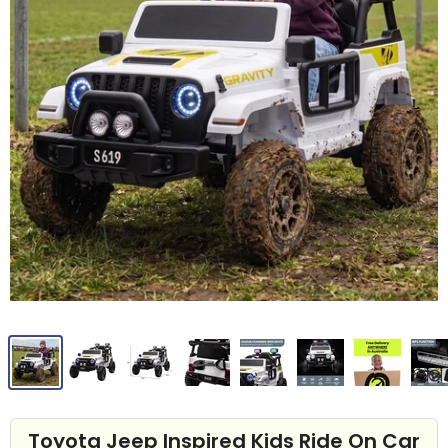
Toyota Jeep Inspired Kids Ride On Car