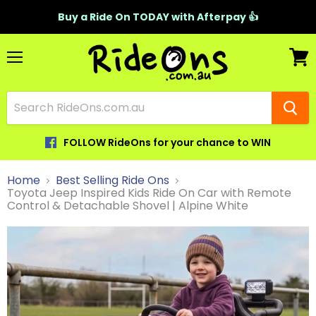
Buy a Ride On TODAY with Afterpay 👍
Menu
View
cart
FOLLOW RideOns for your chance to WIN
Home
Best Selling Ride Ons
Toyota Jeep Inspired Kids Ride On Car with Remote
Control & Detachable Shovel | Alpine White