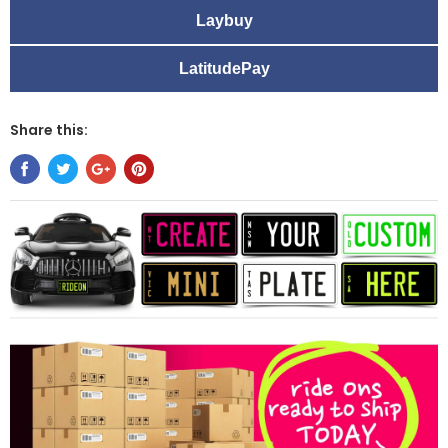
Laybuy
LatitudePay
Share this: