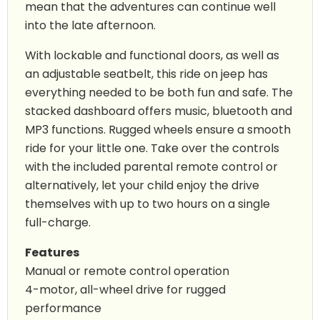
mean that the adventures can continue well
into the late afternoon.
With lockable and functional doors, as well as
an adjustable seatbelt, this ride on jeep has
everything needed to be both fun and safe. The
stacked dashboard offers music, bluetooth and
MP3 functions. Rugged wheels ensure a smooth
ride for your little one. Take over the controls
with the included parental remote control or
alternatively, let your child enjoy the drive
themselves with up to two hours on a single
full-charge.
Features
Manual or remote control operation
4-motor, all-wheel drive for rugged
performance