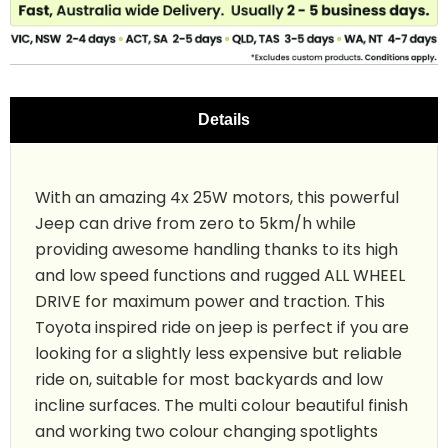
Details
With an amazing 4x 25W motors, this powerful
Jeep can drive from zero to 5km/h while
providing awesome handling thanks to its high
and low speed functions and rugged ALL WHEEL
DRIVE for maximum power and traction. This
Toyota inspired ride on jeep is perfect if you are
looking for a slightly less expensive but reliable
ride on, suitable for most backyards and low
incline surfaces. The multi colour beautiful finish
and working two colour changing spotlights