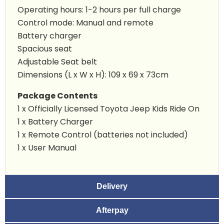
Operating hours: 1-2 hours per full charge
Control mode: Manual and remote
Battery charger
Spacious seat
Adjustable Seat belt
Dimensions (L x W x H): 109 x 69 x 73cm
Package Contents
1 x Officially Licensed Toyota
Jeep Kids Ride On
1 x Battery Charger
1 x Remote Control (batteries not included)
1 x User Manual
Delivery
Afterpay