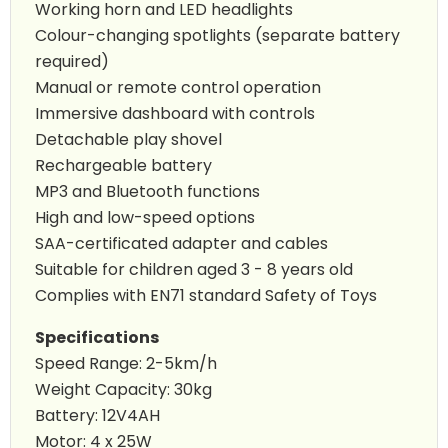
Working horn and LED headlights
Colour-changing spotlights (separate battery
required)
Manual or remote control operation
Immersive dashboard with controls
Detachable play shovel
Rechargeable battery
MP3 and Bluetooth functions
High and low-speed options
SAA-certificated adapter and cables
Suitable for children aged 3 - 8 years old
Complies with EN71 standard Safety of Toys
Specifications
Speed Range: 2-5km/h
Weight Capacity: 30kg
Battery: 12V4AH
Motor: 4 x 25W