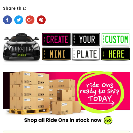
Share this: