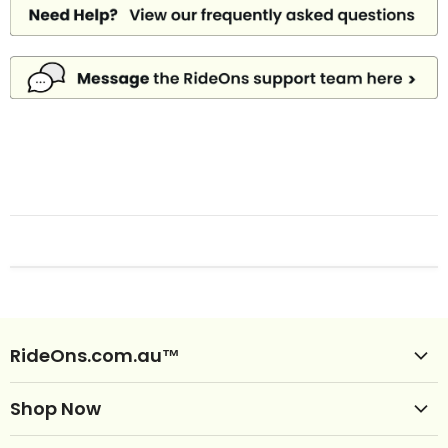
RideOns.com.au™
Shop Ride Ons
Shop Now
Delivery
Clearance Ride Ons