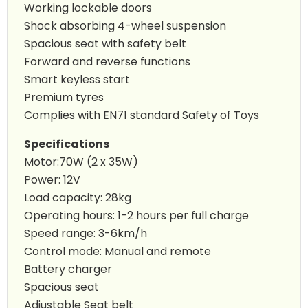
Working lockable doors
Shock absorbing 4-wheel suspension
Spacious seat with safety belt
Forward and reverse functions
Smart keyless start
Premium tyres
Complies with EN71 standard Safety of Toys
Specifications
Motor:70W (2 x 35W)
Power: 12V
Load capacity: 28kg
Operating hours: 1-2 hours per full charge
Speed range: 3-6km/h
Control mode: Manual and remote
Battery charger
Spacious seat
Adjustable Seat belt