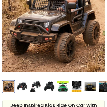
Jeep Inspired Kids Ride On Car with