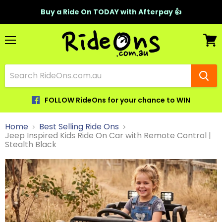
Buy a Ride On TODAY with Afterpay 👍
Menu
View
cart
FOLLOW RideOns for your chance to WIN
Home
Best Selling Ride Ons
Jeep Inspired Kids Ride On Car with Remote Control |
Stealth Black