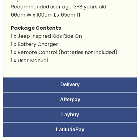
Recommended user age: 3-8 years old
66cm W x 100cm L x 65cm H
Package Contents
1 x
Jeep Inspired Kids Ride On
1 x Battery Charger
1 x Remote Control (batteries not included)
1 x User Manual
Delivery
Afterpay
Laybuy
LatitudePay