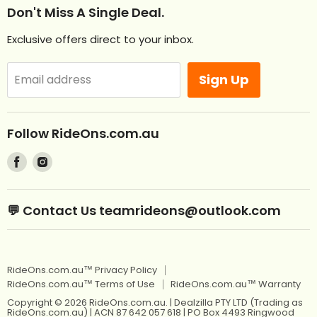
Help
Don't Miss A Single Deal.
NEW Ride Ons Just Arrived
Contact Us
Exclusive offers direct to your inbox.
Remote Control Ride Ons
Returns
Best Sellers
Afterpay. Pay later.
Sign Up
Email address
Off Road RideOns
Laybuy
RideOns Tractors
About
Follow RideOns.com.au
Custom Mini License Plates
Blog
Find
Find
Sitemap
Kids Ride On Toys
us
us
on
on
Kids Ride On Jeep
Kids Ride On Toys
💬 Contact Us teamrideons@outlook.com
Facebook
Instagram
Berg Pedal Go Karts
Kids Ride On Jeep
Berg Balance Bikes
Berg Pedal Go Karts
RideOns.com.au™ Privacy Policy
Kids Balance Bikes
Berg Balance Bikes
RideOns.com.au™ Terms of Use
RideOns.com.au™ Warranty
Kids Electric Motorbikes
Kids Balance Bikes
Copyright © 2026 RideOns.com.au. | Dealzilla PTY LTD (Trading as
RideOns.com.au) | ACN 87 642 057 618 | PO Box 4493 Ringwood