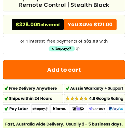
Remote Control | Stealth Black
$328.00
You Save
$121.00
Delivered
Add to cart