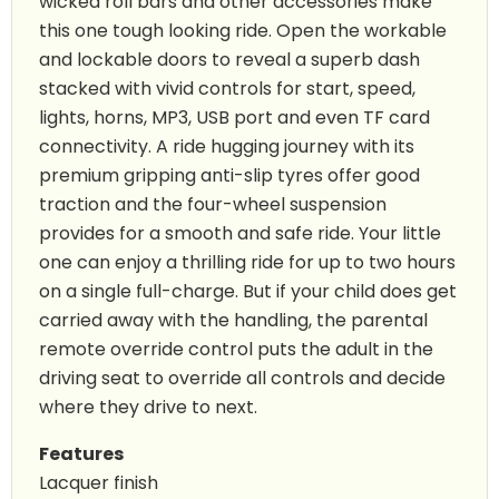
wicked roll bars and other accessories make
this one tough looking ride. Open the workable
and lockable doors to reveal a superb dash
stacked with vivid controls for start, speed,
lights, horns, MP3, USB port and even TF card
connectivity. A ride hugging journey with its
premium gripping anti-slip tyres offer good
traction and the four-wheel suspension
provides for a smooth and safe ride. Your little
one can enjoy a thrilling ride for up to two hours
on a single full-charge. But if your child does get
carried away with the handling, the parental
remote override control puts the adult in the
driving seat to override all controls and decide
where they drive to next.
Features
Lacquer finish