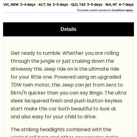
Details
Get ready to rumble. Whether you are rolling
through the jungle or just cruising down the
driveway this Jeep ride on is the ultimate ride
for your little one. Powered using an upgraded
70W twin motor, this Jeep can jet from zero to
6km/h quicker than you can say Bingo. The ultra
sleek lacquered finish and push button keyless
start make this car both beautiful to look at
and also easy for your child to drive.
The striking headlights combined with the