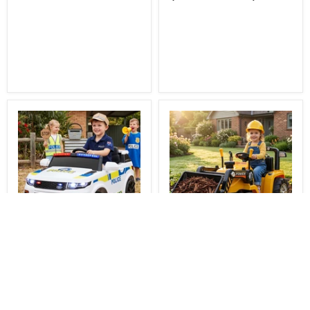
You Save
$81.00
You Save
$111.00
$348.00
$338.00
Delivered
Delivered