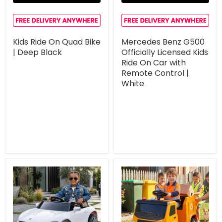
Kids Ride On Quad Bike
Mercedes Benz G500
| Deep Black
Officially Licensed Kids
Ride On Car with
Remote Control |
White