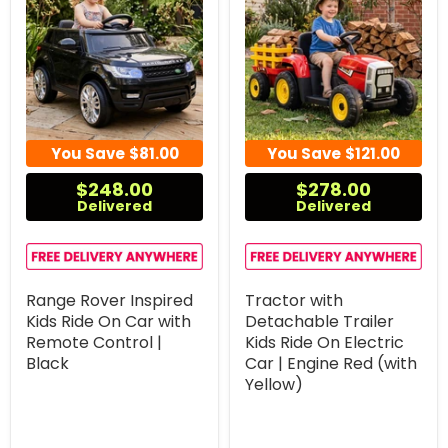
You Save
$81.00
You Save
$121.00
$248.00
$278.00
Delivered
Delivered
Range Rover Inspired
Tractor with
Kids Ride On Car with
Detachable Trailer
Remote Control |
Kids Ride On Electric
Black
Car | Engine Red (with
Yellow)