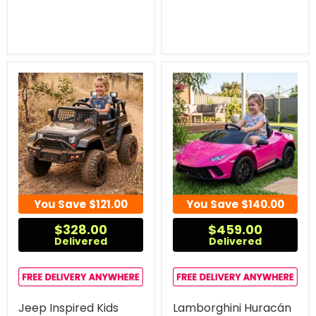
You Save
$121.00
You Save
$140.00
$328.00
$459.00
Delivered
Delivered
Jeep Inspired Kids
Lamborghini Huracán