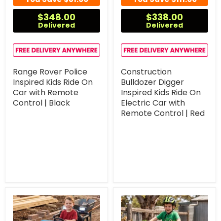
$348.00
$338.00
Delivered
Delivered
Range Rover Police
Construction
Inspired Kids Ride On
Bulldozer Digger
Car with Remote
Inspired Kids Ride On
Control | Black
Electric Car with
Remote Control | Red