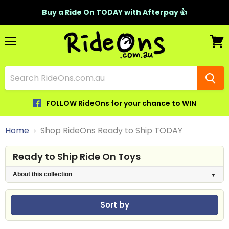
Buy a Ride On TODAY with Afterpay 👍
Menu
View
cart
FOLLOW RideOns for your chance to WIN
Home
Shop RideOns Ready to Ship TODAY
Ready to Ship Ride On Toys
About this collection
Sort by