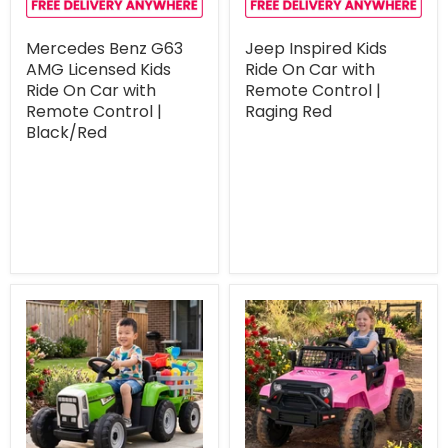
Mercedes Benz G63
Jeep Inspired Kids
AMG Licensed Kids
Ride On Car with
Ride On Car with
Remote Control |
Remote Control |
Raging Red
Black/Red