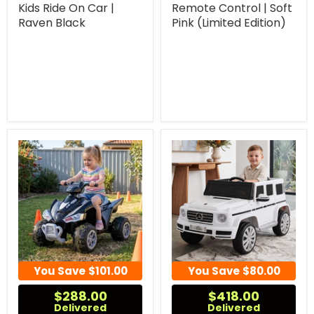
Kids Ride On Car |
Remote Control | Soft
Raven Black
Pink (Limited Edition)
You Save
$101.00
You Save
$80.00
$288.00
$418.00
Delivered
Delivered