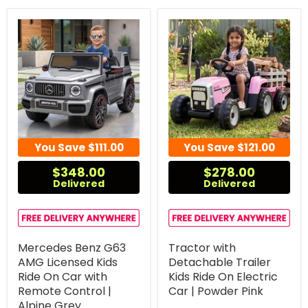
You Save
$111.00
You Save
$121.00
$348.00
$278.00
Delivered
Delivered
Mercedes Benz G63
Tractor with
AMG Licensed Kids
Detachable Trailer
Ride On Car with
Kids Ride On Electric
Remote Control |
Car | Powder Pink
Alpine Grey