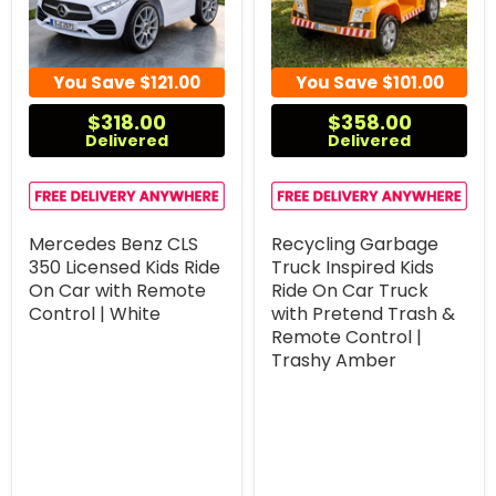
You Save
$121.00
You Save
$101.00
$318.00
$358.00
Delivered
Delivered
Mercedes Benz CLS
Recycling Garbage
350 Licensed Kids Ride
Truck Inspired Kids
On Car with Remote
Ride On Car Truck
Control | White
with Pretend Trash &
Remote Control |
Trashy Amber