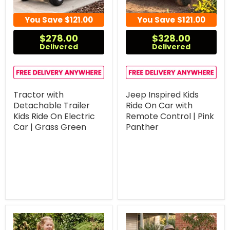
You Save
$121.00
You Save
$121.00
$278.00
$328.00
Delivered
Delivered
Tractor with
Jeep Inspired Kids
Detachable Trailer
Ride On Car with
Kids Ride On Electric
Remote Control | Pink
Car | Grass Green
Panther