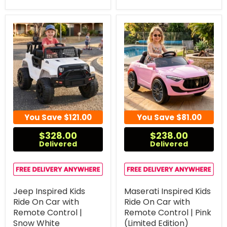
You Save
$121.00
You Save
$81.00
$328.00
$238.00
Delivered
Delivered
Jeep Inspired Kids
Maserati Inspired Kids
Ride On Car with
Ride On Car with
Remote Control |
Remote Control | Pink
Snow White
(Limited Edition)