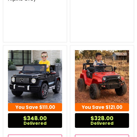
You Save
$111.00
You Save
$121.00
$348.00
$328.00
Delivered
Delivered