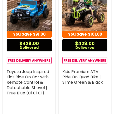
You Save
$91.00
You Save
$101.00
$428.00
$428.00
Delivered
Delivered
Toyota Jeep Inspired
Kids Premium ATV
Kids Ride On Car with
Ride On Quad Bike |
Remote Control &
Slime Green & Black
Detachable Shovel |
True Blue (Oi Oi Oi)