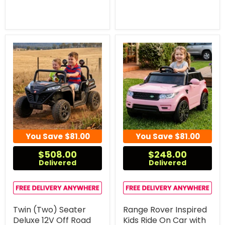
You Save
$81.00
You Save
$81.00
$508.00
$248.00
Delivered
Delivered
Twin (Two) Seater
Range Rover Inspired
Deluxe 12V Off Road
Kids Ride On Car with