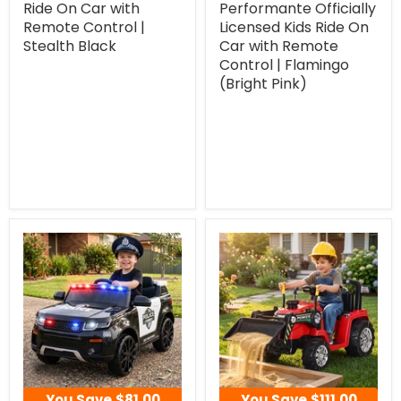
Ride On Car with
Performante Officially
Remote Control |
Licensed Kids Ride On
Stealth Black
Car with Remote
Control | Flamingo
(Bright Pink)
You Save
$81.00
You Save
$111.00