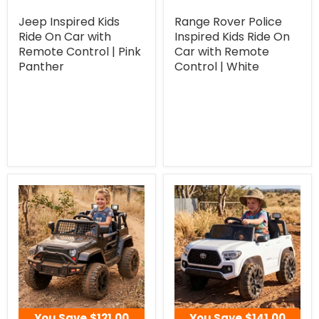
Jeep Inspired Kids
Range Rover Police
Ride On Car with
Inspired Kids Ride On
Remote Control | Pink
Car with Remote
Panther
Control | White
You Save
$121.00
You Save
$141.00