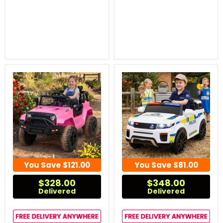
You Save
$121.00
You Save
$81.00
$328.00
$348.00
Delivered
Delivered