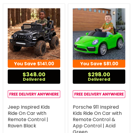
You Save
$141.00
You Save
$81.00
$348.00
$298.00
Delivered
Delivered
Jeep Inspired Kids
Porsche 911 Inspired
Ride On Car with
Kids Ride On Car with
Remote Control |
Remote Control &
Raven Black
App Control | Acid
Green