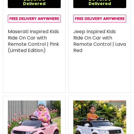
Delivered
Delivered
Maserati Inspired Kids
Jeep Inspired Kids
Ride On Car with
Ride On Car with
Remote Control | Pink
Remote Control | Lava
(Limited Edition)
Red