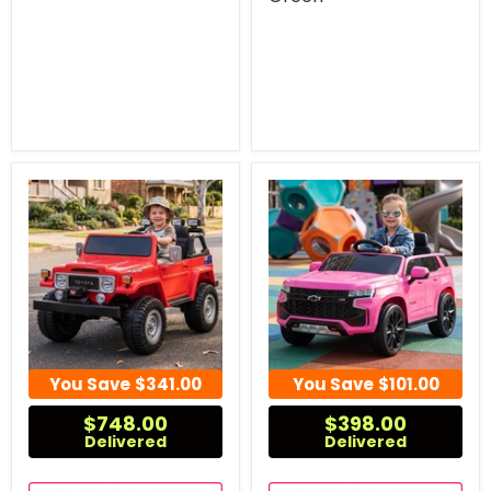
You Save
$341.00
You Save
$101.00
$748.00
$398.00
Delivered
Delivered