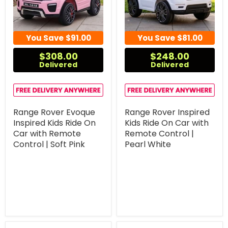
You Save
$91.00
You Save
$81.00
$308.00
$248.00
Delivered
Delivered
Range Rover Evoque
Range Rover Inspired
Inspired Kids Ride On
Kids Ride On Car with
Car with Remote
Remote Control |
Control | Soft Pink
Pearl White