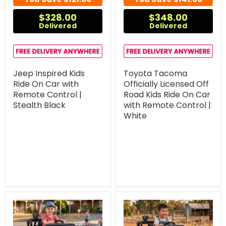
$328.00
$348.00
Delivered
Delivered
Jeep Inspired Kids
Toyota Tacoma
Ride On Car with
Officially Licensed Off
Remote Control |
Road Kids Ride On Car
Stealth Black
with Remote Control |
White