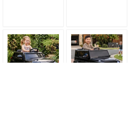
You Save
$81.00
You Save
$111.00
$248.00
$348.00
Delivered
Delivered