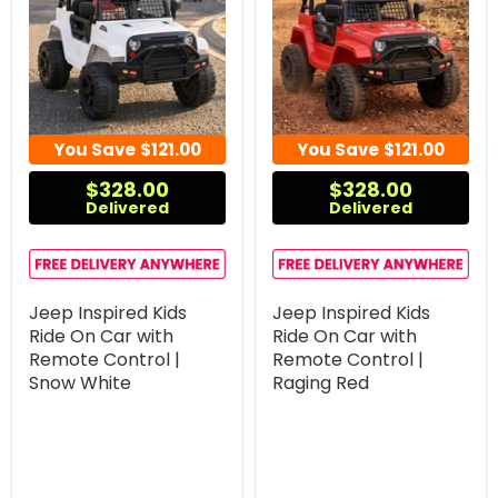
You Save
$121.00
You Save
$121.00
$328.00
$328.00
Delivered
Delivered
Jeep Inspired Kids
Jeep Inspired Kids
Ride On Car with
Ride On Car with
Remote Control |
Remote Control |
Snow White
Raging Red