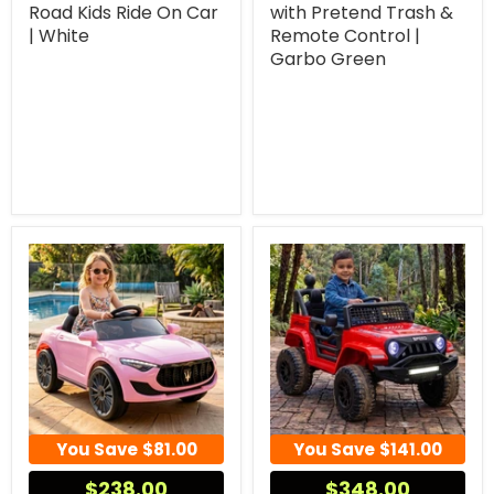
Road Kids Ride On Car
with Pretend Trash &
| White
Remote Control |
Garbo Green
You Save
$81.00
You Save
$141.00
$238.00
$348.00