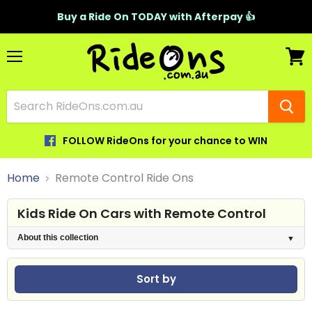
Buy a Ride On TODAY with Afterpay 👍
Menu
View
cart
FOLLOW RideOns for your chance to WIN
Home
Remote Control Ride Ons
Kids Ride On Cars with Remote Control
About this collection
Sort by