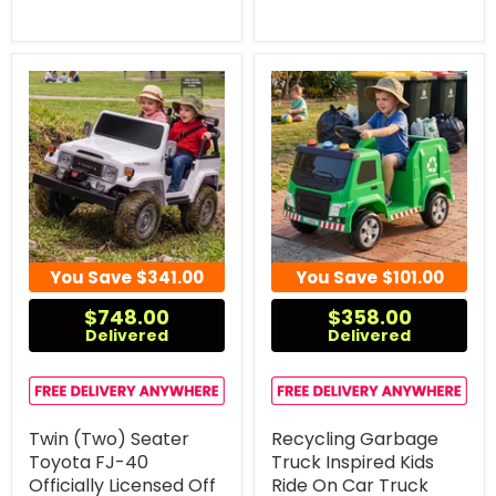
You Save
$341.00
You Save
$101.00
$748.00
$358.00
Delivered
Delivered
Twin (Two) Seater
Recycling Garbage
Toyota FJ-40
Truck Inspired Kids
Officially Licensed Off
Ride On Car Truck