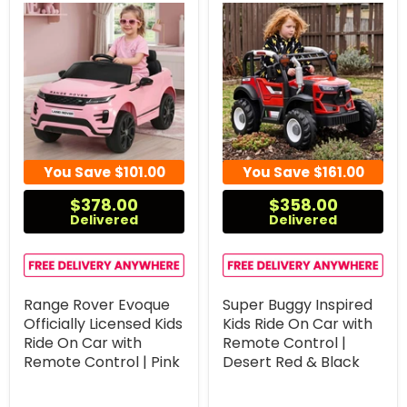
You Save
$101.00
You Save
$161.00
$378.00
$358.00
Delivered
Delivered
Range Rover Evoque
Super Buggy Inspired
Officially Licensed Kids
Kids Ride On Car with
Ride On Car with
Remote Control |
Remote Control | Pink
Desert Red & Black