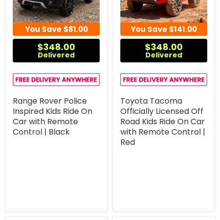
You Save
$81.00
You Save
$141.00
$348.00
$348.00
Delivered
Delivered
Range Rover Police
Toyota Tacoma
Inspired Kids Ride On
Officially Licensed Off
Car with Remote
Road Kids Ride On Car
Control | Black
with Remote Control |
Red