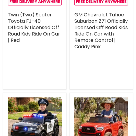
Twin (Two) Seater
GM Chevrolet Tahoe
Toyota FJ-40
Suburban Z71 Officially
Officially Licensed Off
Licensed Off Road Kids
Road Kids Ride On Car
Ride On Car with
| Red
Remote Control |
Caddy Pink