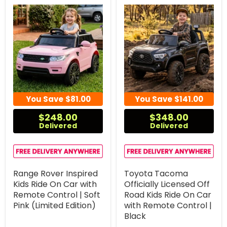
You Save
$81.00
You Save
$141.00
$248.00
$348.00
Delivered
Delivered
Range Rover Inspired
Toyota Tacoma
Kids Ride On Car with
Officially Licensed Off
Remote Control | Soft
Road Kids Ride On Car
Pink (Limited Edition)
with Remote Control |
Black