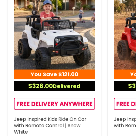
You Save
$121.00
Y
$328.00
$3
Delivered
Jeep Inspired Kids Ride On Car
Jeep Insp
with Remote Control | Snow
with Rem
White