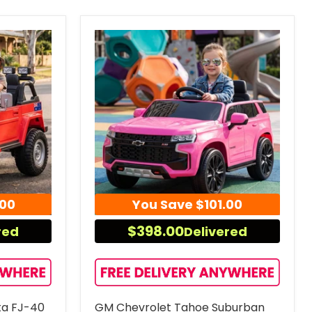
.00
You Save
$101.00
$398.00
red
Delivered
ta FJ-40
GM Chevrolet Tahoe Suburban