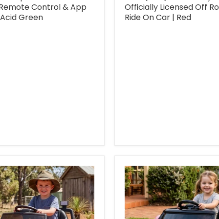
 Remote Control & App
Officially Licensed Off R
 Acid Green
Ride On Car | Red