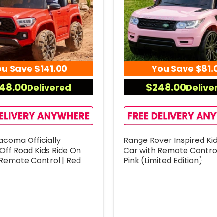
ou Save
$141.00
You Save
$81.
48.00
$248.00
Delivered
Delive
acoma Officially
Range Rover Inspired Ki
Off Road Kids Ride On
Car with Remote Control
 Remote Control | Red
Pink (Limited Edition)