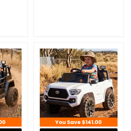
00
You Save
$141.00