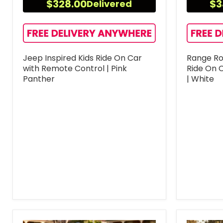
$328.00
$3
Delivered
Jeep Inspired Kids Ride On Car
Range Rov
with Remote Control | Pink
Ride On 
Panther
| White