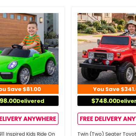
ou Save
$81.00
You Save
$341
98.00
$748.00
Delivered
Delive
11 Inspired Kids Ride On
Twin (Two) Seater Toyo