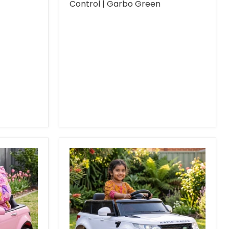
Control | Garbo Green