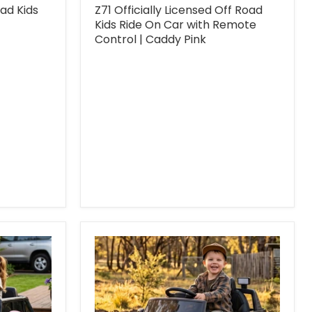
oad Kids
Z71 Officially Licensed Off Road
Kids Ride On Car with Remote
Control | Caddy Pink