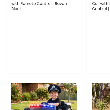
with Remote Control | Raven
Car with
Black
Control |