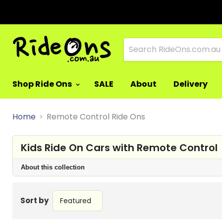
Shop Ride Ons
SALE
About
Delivery
Home
Remote Control Ride Ons
Kids Ride On Cars with Remote Control
About this collection
Sort by