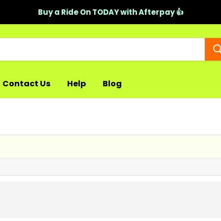
Buy a Ride On TODAY with Afterpay 👍
Contact Us
Help
Blog