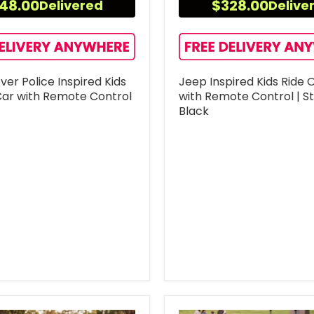
48.00
$328.00
Delivered
Delive
er Police Inspired Kids
Jeep Inspired Kids Ride 
Car with Remote Control
with Remote Control | S
Black