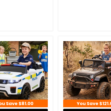
ou Save
$81.00
You Save
$121.