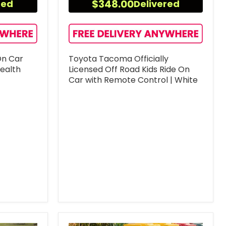
$348.00
red
Delivered
On Car
Toyota Tacoma Officially
tealth
Licensed Off Road Kids Ride On
Car with Remote Control | White