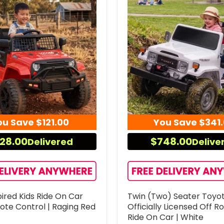
ou Save
$121.00
You Save
$341
28.00
$748.00
Delivered
Delive
ired Kids Ride On Car
Twin (Two) Seater Toyo
ote Control | Raging Red
Officially Licensed Off R
Ride On Car | White