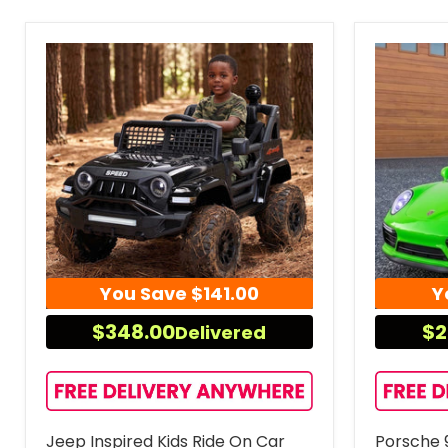
You Save
$141.00
Y
$348.00
$2
Delivered
Jeep Inspired Kids Ride On Car
Porsche 9