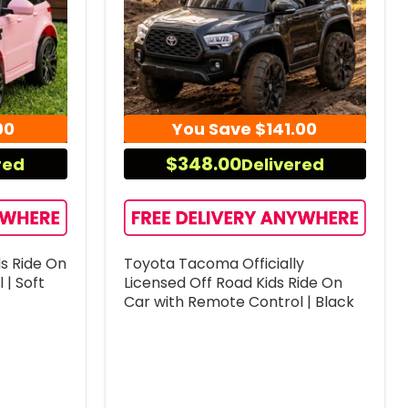
00
You Save
$141.00
$348.00
red
Delivered
ds Ride On
Toyota Tacoma Officially
 | Soft
Licensed Off Road Kids Ride On
Car with Remote Control | Black