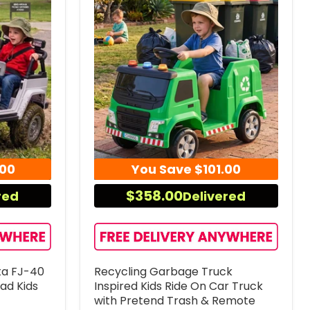
.00
You Save
$101.00
$358.00
red
Delivered
ta FJ-40
Recycling Garbage Truck
oad Kids
Inspired Kids Ride On Car Truck
with Pretend Trash & Remote