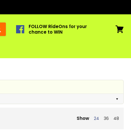
FOLLOW RideOns for your
chance to WIN
View
cart
Show
24
36
48