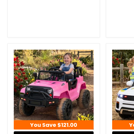
You Save
$121.00
Y