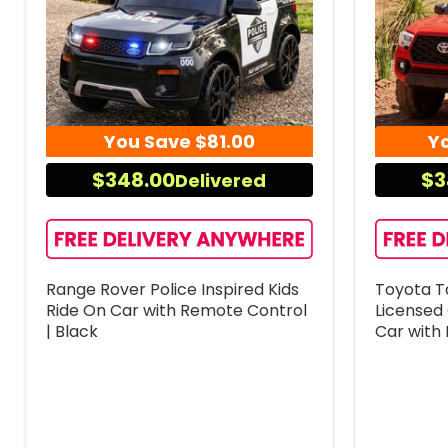
You Save
$81.00
Y
$348.00
$3
Delivered
Range Rover Police Inspired Kids
Toyota T
Ride On Car with Remote Control
Licensed 
| Black
Car with